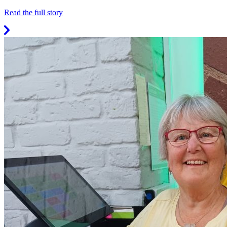
Read the full story