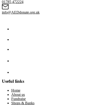
01785 472224
info@AEDdonate.org.uk
Useful links
Home
About us
Fundraise
Shops & Banks