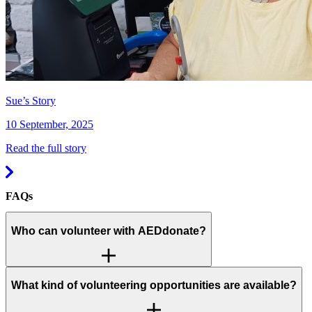
Sue’s Story
10 September, 2025
Read the full story
FAQs
Who can volunteer with AEDdonate?
What kind of volunteering opportunities are available?