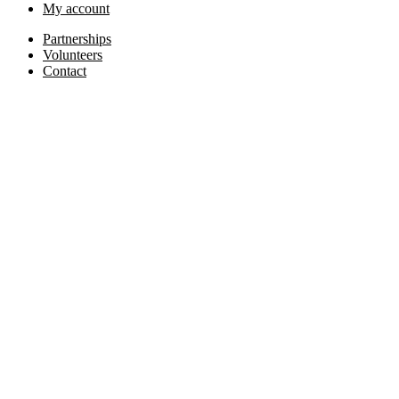
My account
Partnerships
Volunteers
Contact