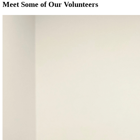
Meet Some of Our Volunteers