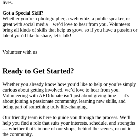
lives.
Got a Special Skill?
Whether you’re a photographer, a web whiz, a public speaker, or
great with social media – we’d love to hear from you. Volunteers
bring all kinds of skills that help us grow, so if you have a passion or
talent you’d like to share, let’s talk!
Volunteer with us
Ready to Get Started?
Whether you already know how you’d like to help or you’re simply
curious about getting involved, we’d love to hear from you.
Volunteering with AEDdonate isn’t just about giving time — it’s
about joining a passionate community, learning new skills, and
being part of something truly life-changing.
Our friendly team is here to guide you through the process. We’ll
help you find a role that suits your interests, schedule, and strengths
— whether that’s in one of our shops, behind the scenes, or out in
the community.