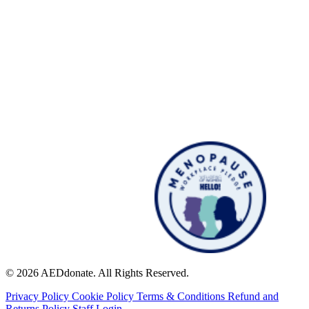
© 2026 AEDdonate. All Rights Reserved.
Privacy Policy
Cookie Policy
Terms & Conditions
Refund and
Returns Policy
Staff Login