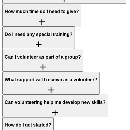
How much time do I need to give?
Do I need any special training?
Can I volunteer as part of a group?
What support will I receive as a volunteer?
Can volunteering help me develop new skills?
How do I get started?