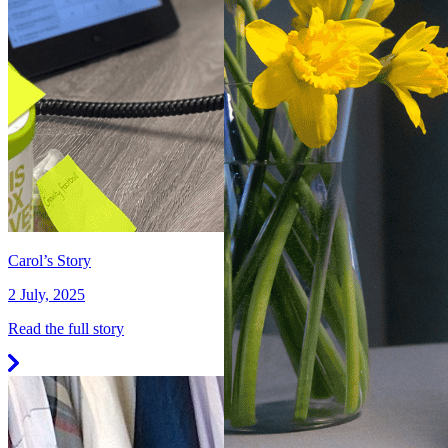
Carol’s Story
2 July, 2025
Read the full story