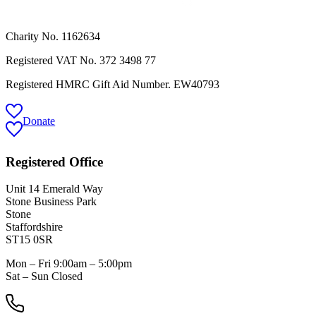
Charity No. 1162634
Registered VAT No.
372 3498 77
Registered HMRC Gift Aid Number. EW40793
Donate
Registered Office
Unit 14 Emerald Way
Stone Business Park
Stone
Staffordshire
ST15 0SR
Mon – Fri 9:00am – 5:00pm
Sat – Sun Closed