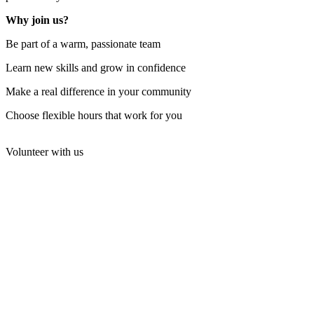
Why join us?
Be part of a warm, passionate team
Learn new skills and grow in confidence
Make a real difference in your community
Choose flexible hours that work for you
Volunteer with us