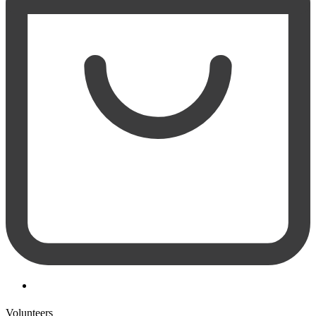
Volunteers