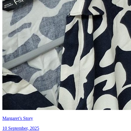
Margaret’s Story
10 September, 2025