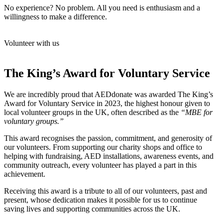
No experience? No problem. All you need is enthusiasm and a
willingness to make a difference.
Volunteer with us
The King’s Award for Voluntary Service
We are incredibly proud that AEDdonate was awarded The King’s
Award for Voluntary Service in 2023, the highest honour given to
local volunteer groups in the UK, often described as the
“MBE for
voluntary groups.”
This award recognises the passion, commitment, and generosity of
our volunteers. From supporting our charity shops and office to
helping with fundraising, AED installations, awareness events, and
community outreach, every volunteer has played a part in this
achievement.
Receiving this award is a tribute to all of our volunteers, past and
present, whose dedication makes it possible for us to continue
saving lives and supporting communities across the UK.