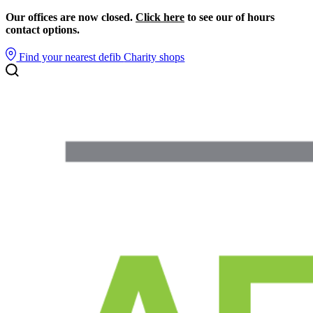
Our offices are now closed.
Click here
to see our of hours
contact options.
Find your nearest defib
Charity shops
Search