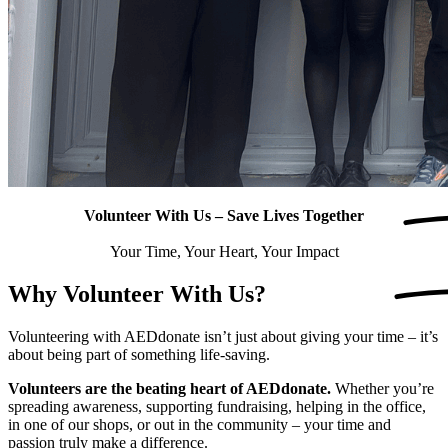
Volunteer With Us – Save Lives
Together
Your Time, Your Heart, Your Impact
Why
Volunteer
With Us?
Volunteering with AEDdonate isn’t just about giving your time – it’s
about being part of something life-saving.
Volunteers are the beating heart of AEDdonate.
Whether you’re
spreading awareness, supporting fundraising, helping in the office,
in one of our shops, or out in the community – your time and
passion truly make a difference.