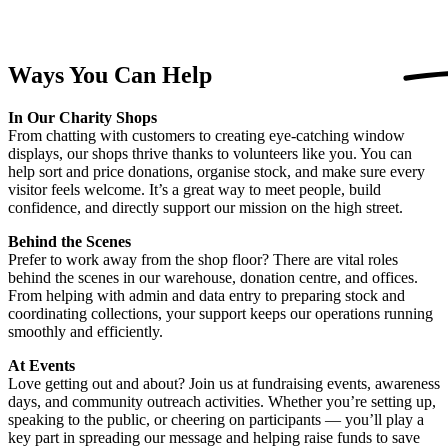
Ways You Can
Help
In Our Charity Shops
From chatting with customers to creating eye-catching window
displays, our shops thrive thanks to volunteers like you. You can
help sort and price donations, organise stock, and make sure every
visitor feels welcome. It’s a great way to meet people, build
confidence, and directly support our mission on the high street.
Behind the Scenes
Prefer to work away from the shop floor? There are vital roles
behind the scenes in our warehouse, donation centre, and offices.
From helping with admin and data entry to preparing stock and
coordinating collections, your support keeps our operations running
smoothly and efficiently.
At Events
Love getting out and about? Join us at fundraising events, awareness
days, and community outreach activities. Whether you’re setting up,
speaking to the public, or cheering on participants — you’ll play a
key part in spreading our message and helping raise funds to save