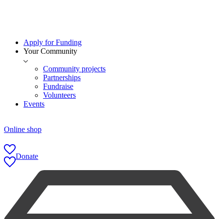
Apply for Funding
Your Community
Community projects
Partnerships
Fundraise
Volunteers
Events
Online shop
Donate