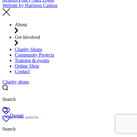
Website by
Harrison Carloss
About
Get Involved
Charity Shops
Community Projects
Training & events
Online Shop
Contact
Charity shops
Search
Donate
Search