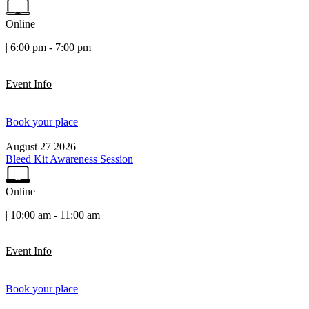
Online
| 6:00 pm - 7:00 pm
Event Info
Book your place
August
27
2026
Bleed Kit Awareness Session
Online
| 10:00 am - 11:00 am
Event Info
Book your place