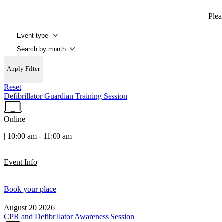
Plea
Apply Filter
Reset
Defibrillator Guardian Training Session
Online
| 10:00 am - 11:00 am
Event Info
Book your place
August
20
2026
CPR and Defibrillator Awareness Session