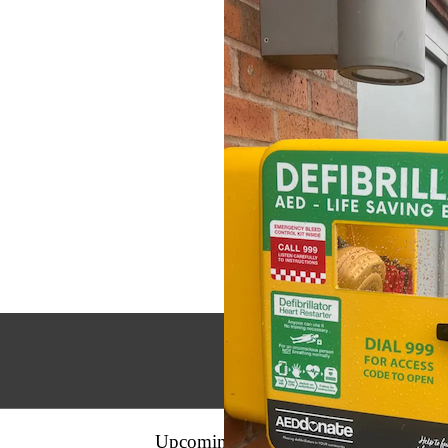
Upcoming
Events