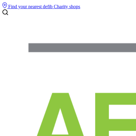
Find your nearest defib
Charity shops
Search