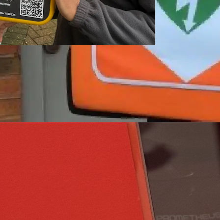
tion.