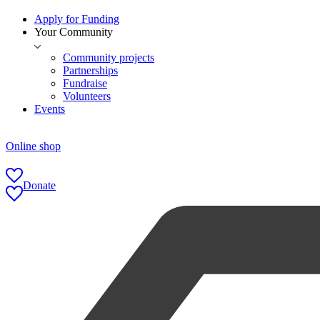
Apply for Funding
Your Community
Community projects
Partnerships
Fundraise
Volunteers
Events
Online shop
Donate