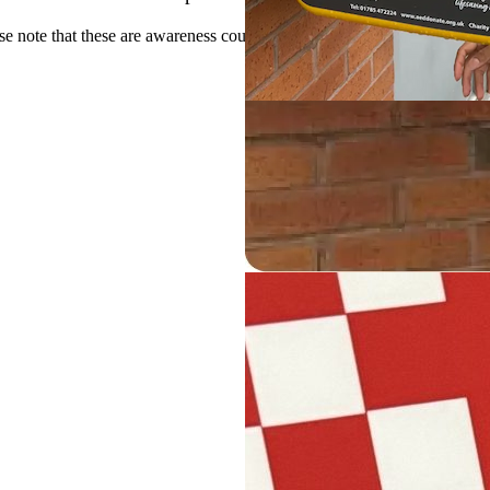
se note that these are awareness courses and will not provide a qualifica