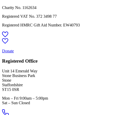
Charity No. 1162634
Registered VAT No.
372 3498 77
Registered HMRC Gift Aid Number. EW40793
Donate
Registered Office
Unit 14 Emerald Way
Stone Business Park
Stone
Staffordshire
ST15 0SR
Mon – Fri 9:00am – 5:00pm
Sat – Sun Closed