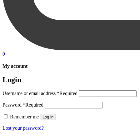
0
My account
Login
Username or email address
*
Required
Password
*
Required
Remember me
Log in
Lost your password?