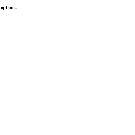
 options.