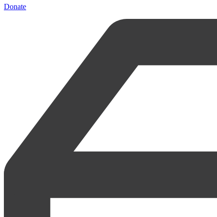
Donate