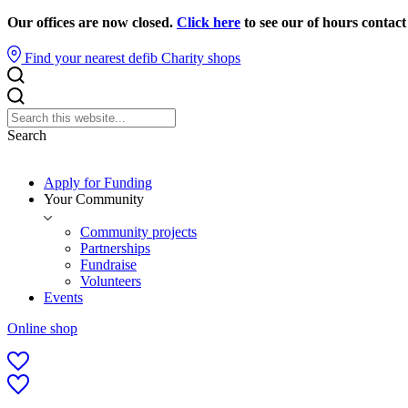
Our offices are now closed.
Click here
to see our of hours contact
Find your nearest defib
Charity shops
Search
Apply for Funding
Your Community
Community projects
Partnerships
Fundraise
Volunteers
Events
Online shop