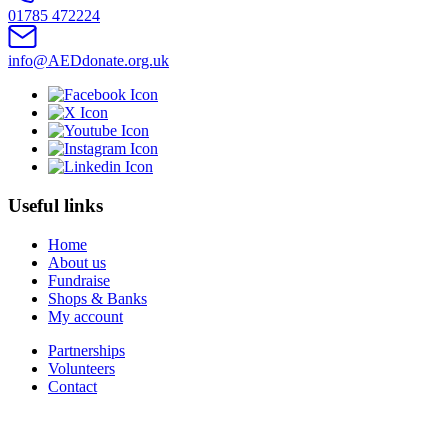
01785 472224
info@AEDdonate.org.uk
Useful links
Home
About us
Fundraise
Shops & Banks
My account
Partnerships
Volunteers
Contact