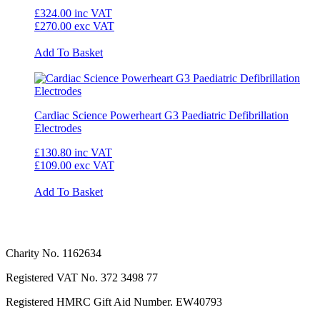
£324.00
inc VAT
£270.00
exc VAT
Add To Basket
Cardiac Science Powerheart G3 Paediatric Defibrillation
Electrodes
£130.80
inc VAT
£109.00
exc VAT
Add To Basket
Charity No. 1162634
Registered VAT No.
372 3498 77
Registered HMRC Gift Aid Number. EW40793