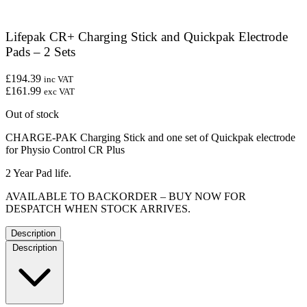
Lifepak CR+ Charging Stick and Quickpak Electrode
Pads – 2 Sets
£194.39
inc VAT
£161.99
exc VAT
Out of stock
CHARGE-PAK Charging Stick and one set of Quickpak electrode
for Physio Control CR Plus
2 Year Pad life.
AVAILABLE TO BACKORDER – BUY NOW FOR
DESPATCH WHEN STOCK ARRIVES.
Description
Description