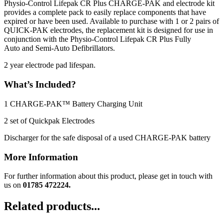
Physio-Control Lifepak CR Plus CHARGE-PAK and electrode kit
provides a complete pack to easily replace components that have
expired or have been used. Available to purchase with 1 or 2 pairs of
QUICK-PAK electrodes, the replacement kit is designed for use in
conjunction with the Physio-Control Lifepak CR Plus Fully
Auto and Semi-Auto Defibrillators.
2 year electrode pad lifespan.
What’s Included?
1 CHARGE-PAK™ Battery Charging Unit
2 set of Quickpak Electrodes
Discharger for the safe disposal of a used CHARGE-PAK battery
More Information
For further information about this product, please get in touch with
us on
01785 472224.
Related products...