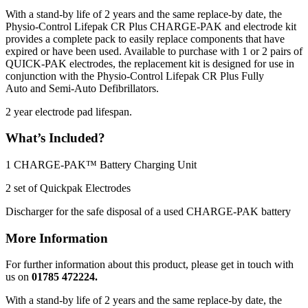
With a stand-by life of 2 years and the same replace-by date, the
Physio-Control Lifepak CR Plus CHARGE-PAK and electrode kit
provides a complete pack to easily replace components that have
expired or have been used. Available to purchase with 1 or 2 pairs of
QUICK-PAK electrodes, the replacement kit is designed for use in
conjunction with the Physio-Control Lifepak CR Plus Fully
Auto and Semi-Auto Defibrillators.
2 year electrode pad lifespan.
What’s Included?
1 CHARGE-PAK™ Battery Charging Unit
2 set of Quickpak Electrodes
Discharger for the safe disposal of a used CHARGE-PAK battery
More Information
For further information about this product, please get in touch with
us on
01785 472224.
With a stand-by life of 2 years and the same replace-by date, the