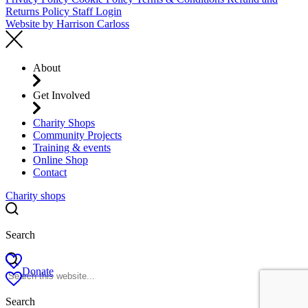
Returns Policy
Staff Login
Website by
Harrison Carloss
About
Get Involved
Charity Shops
Community Projects
Training & events
Online Shop
Contact
Charity shops
Search
Donate
Search