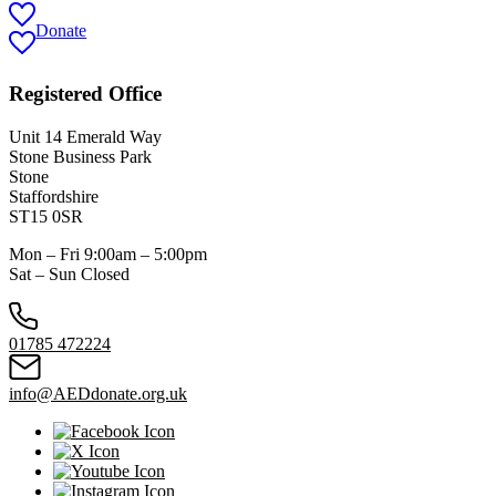
Donate
Registered Office
Unit 14 Emerald Way
Stone Business Park
Stone
Staffordshire
ST15 0SR
Mon – Fri 9:00am – 5:00pm
Sat – Sun Closed
01785 472224
info@AEDdonate.org.uk