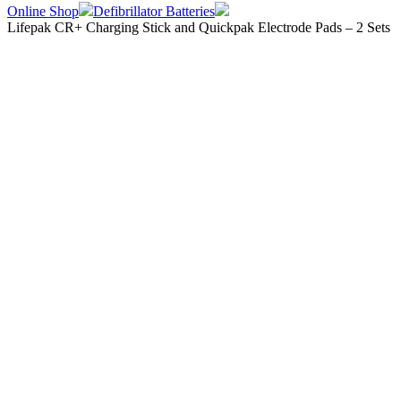
Online Shop
Defibrillator Batteries
Lifepak CR+ Charging Stick and Quickpak Electrode Pads – 2 Sets