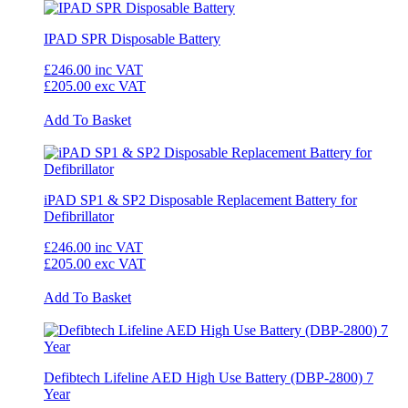
IPAD SPR Disposable Battery
£246.00
inc VAT
£205.00
exc VAT
Add To Basket
iPAD SP1 & SP2 Disposable Replacement Battery for
Defibrillator
£246.00
inc VAT
£205.00
exc VAT
Add To Basket
Defibtech Lifeline AED High Use Battery (DBP-2800) 7
Year