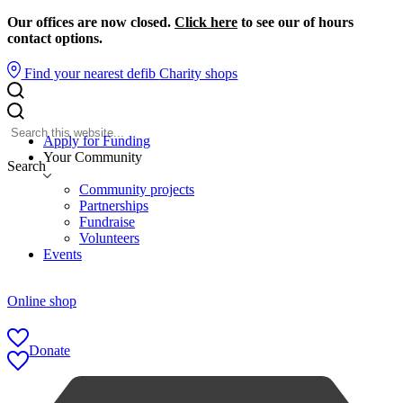
Our offices are now closed.
Click here
to see our of hours
contact options.
Find your nearest defib
Charity shops
Apply for Funding
Your Community
Search
Community projects
Partnerships
Fundraise
Volunteers
Events
Online shop
Donate