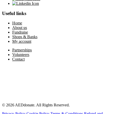
Useful links
Home
About us
Fundraise
Shops & Banks
My account
Partnerships
Volunteers
Contact
© 2026 AEDdonate. All Rights Reserved.
Privacy Policy
Cookie Policy
Terms & Conditions
Refund and