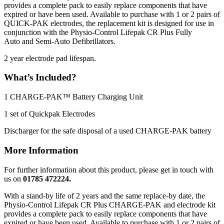
provides a complete pack to easily replace components that have
expired or have been used. Available to purchase with 1 or 2 pairs of
QUICK-PAK electrodes, the replacement kit is designed for use in
conjunction with the Physio-Control Lifepak CR Plus Fully
Auto and Semi-Auto Defibrillators.
2 year electrode pad lifespan.
What’s Included?
1 CHARGE-PAK™ Battery Charging Unit
1 set of Quickpak Electrodes
Discharger for the safe disposal of a used CHARGE-PAK battery
More Information
For further information about this product, please get in touch with
us on
01785 472224.
With a stand-by life of 2 years and the same replace-by date, the
Physio-Control Lifepak CR Plus CHARGE-PAK and electrode kit
provides a complete pack to easily replace components that have
expired or have been used. Available to purchase with 1 or 2 pairs of