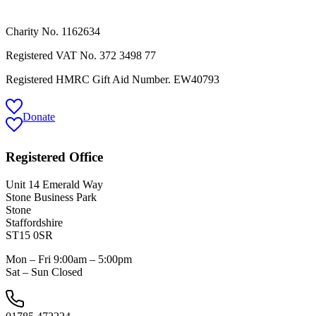
Charity No. 1162634
Registered VAT No.
372 3498 77
Registered HMRC Gift Aid Number. EW40793
Donate
Registered Office
Unit 14 Emerald Way
Stone Business Park
Stone
Staffordshire
ST15 0SR
Mon – Fri 9:00am – 5:00pm
Sat – Sun Closed