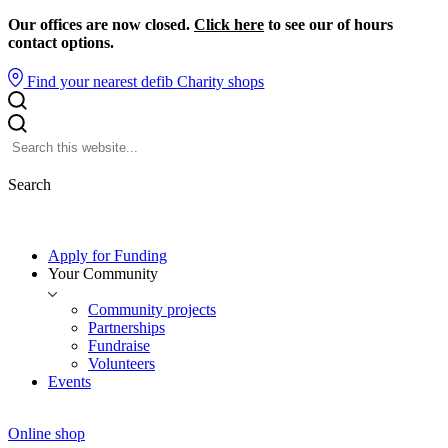
Our offices are now closed.
Click here
to see our of hours
contact options.
Find your nearest defib
Charity shops
Search
Apply for Funding
Your Community
Community projects
Partnerships
Fundraise
Volunteers
Events
Online shop