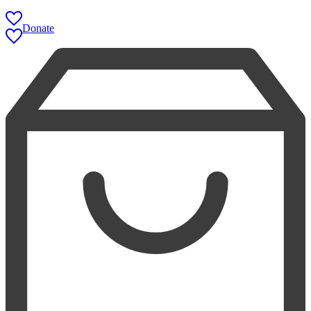
Donate