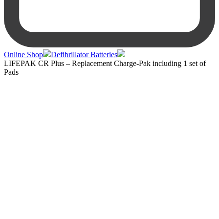
Online Shop
Defibrillator Batteries
LIFEPAK CR Plus – Replacement Charge-Pak including 1 set of
Pads