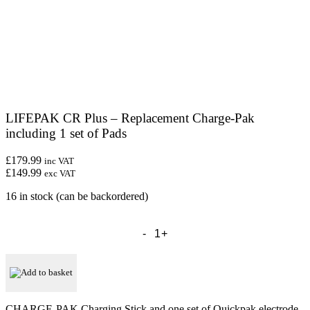
LIFEPAK CR Plus – Replacement Charge-Pak
including 1 set of Pads
£179.99
inc VAT
£149.99
exc VAT
16 in stock (can be backordered)
LIFEPAK
CR
Plus
-
Replacement
Add to basket
Charge-
Pak
including
CHARGE-PAK Charging Stick and one set of Quickpak electrode