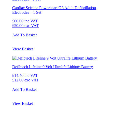
Cardiac Science Powerheart G3 Adult Defibrillation
Electrodes – 1 Set
£60.00
inc VAT
£50.00
exc VAT
Add To Basket
View Basket
Defibtech Lifeline 9 Volt Ultralife Lithium Battery
£14.40
inc VAT
£12.00
exc VAT
Add To Basket
View Basket