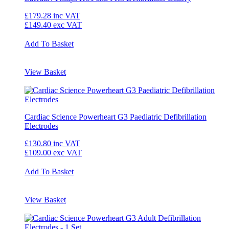
£179.28
inc VAT
£149.40
exc VAT
Add To Basket
View Basket
Cardiac Science Powerheart G3 Paediatric Defibrillation
Electrodes
£130.80
inc VAT
£109.00
exc VAT
Add To Basket
View Basket