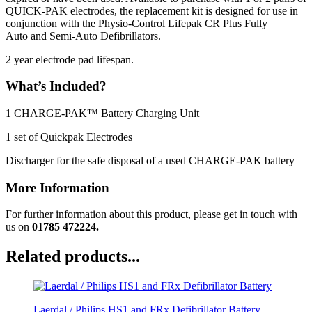
QUICK-PAK electrodes, the replacement kit is designed for use in
conjunction with the Physio-Control Lifepak CR Plus Fully
Auto and Semi-Auto Defibrillators.
2 year electrode pad lifespan.
What’s Included?
1 CHARGE-PAK™ Battery Charging Unit
1 set of Quickpak Electrodes
Discharger for the safe disposal of a used CHARGE-PAK battery
More Information
For further information about this product, please get in touch with
us on
01785 472224.
Related products...
Laerdal / Philips HS1 and FRx Defibrillator Battery