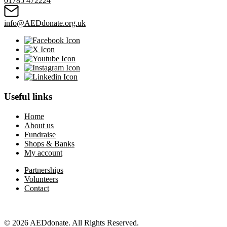
01785 472224
info@AEDdonate.org.uk
Useful links
Home
About us
Fundraise
Shops & Banks
My account
Partnerships
Volunteers
Contact
© 2026 AEDdonate. All Rights Reserved.