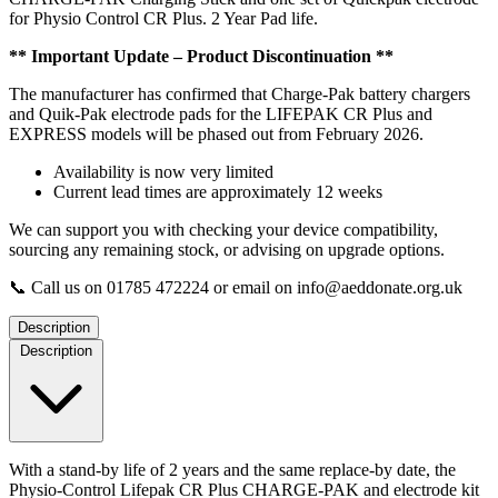
1
for Physio Control CR Plus. 2 Year Pad life.
set
of
** Important Update – Product Discontinuation **
Pads
quantity
The manufacturer has confirmed that Charge-Pak battery chargers
and Quik-Pak electrode pads for the LIFEPAK CR Plus and
EXPRESS models will be phased out from February 2026.
Availability is now very limited
Current lead times are approximately 12 weeks
We can support you with checking your device compatibility,
sourcing any remaining stock, or advising on upgrade options.
📞 Call us on 01785 472224 or email on info@aeddonate.org.uk
Description
Description
With a stand-by life of 2 years and the same replace-by date, the
Physio-Control Lifepak CR Plus CHARGE-PAK and electrode kit