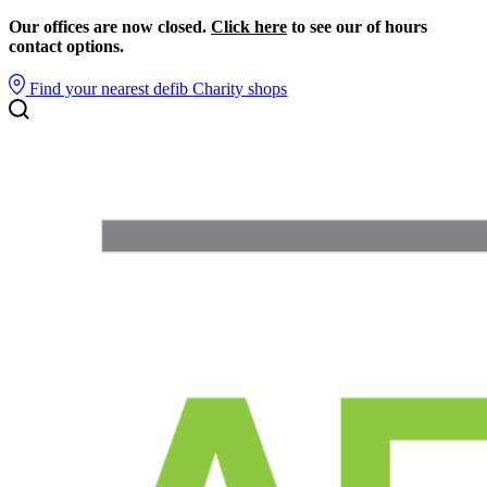
Our offices are now closed.
Click here
to see our of hours
contact options.
Find your nearest defib
Charity shops
Search