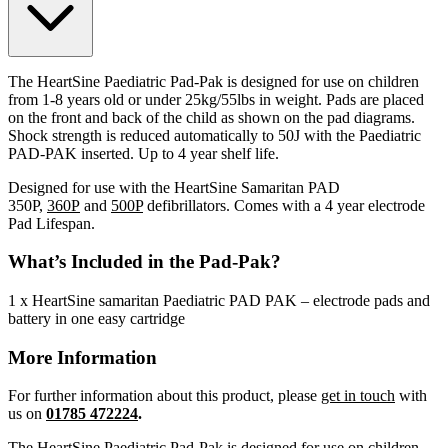
The HeartSine Paediatric Pad-Pak is designed for use on children
from 1-8 years old or under 25kg/55lbs in weight. Pads are placed
on the front and back of the child as shown on the pad diagrams.
Shock strength is reduced automatically to 50J with the Paediatric
PAD-PAK inserted. Up to 4 year shelf life.
Designed for use with the HeartSine Samaritan PAD
350P,
360P
and
500P
defibrillators. Comes with a 4 year electrode
Pad Lifespan.
What’s Included in the Pad-Pak?
1 x HeartSine samaritan Paediatric PAD PAK – electrode pads and
battery in one easy cartridge
More Information
For further information about this product, please
get in touch
with
us on
01785 472224
.
The HeartSine Paediatric Pad-Pak is designed for use on children