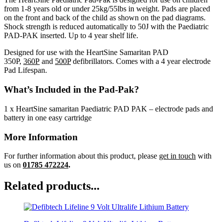
from 1-8 years old or under 25kg/55lbs in weight. Pads are placed
on the front and back of the child as shown on the pad diagrams.
Shock strength is reduced automatically to 50J with the Paediatric
PAD-PAK inserted. Up to 4 year shelf life.
Designed for use with the HeartSine Samaritan PAD
350P,
360P
and
500P
defibrillators. Comes with a 4 year electrode
Pad Lifespan.
What’s Included in the Pad-Pak?
1 x HeartSine samaritan Paediatric PAD PAK – electrode pads and
battery in one easy cartridge
More Information
For further information about this product, please
get in touch
with
us on
01785 472224
.
Related products...