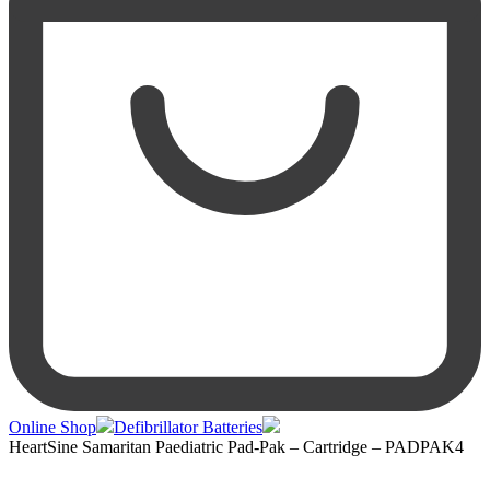
Online Shop
Defibrillator Batteries
HeartSine Samaritan Paediatric Pad-Pak – Cartridge – PADPAK4