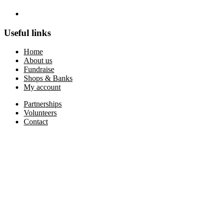
Useful links
Home
About us
Fundraise
Shops & Banks
My account
Partnerships
Volunteers
Contact