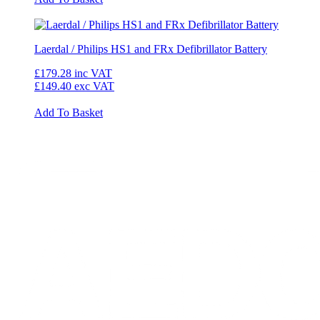
Laerdal / Philips HS1 and FRx Defibrillator Battery
£179.28
inc VAT
£149.40
exc VAT
Add To Basket