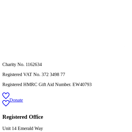
Charity No. 1162634
Registered VAT No.
372 3498 77
Registered HMRC Gift Aid Number. EW40793
Donate
Registered Office
Unit 14 Emerald Way