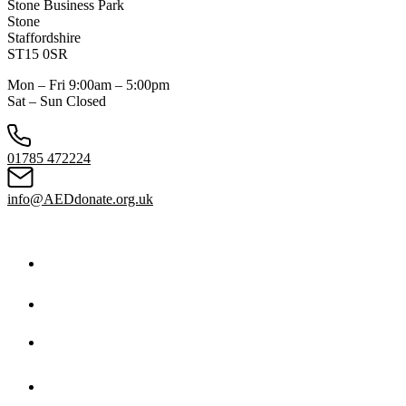
Stone Business Park
Stone
Staffordshire
ST15 0SR
Mon – Fri 9:00am – 5:00pm
Sat – Sun Closed
01785 472224
info@AEDdonate.org.uk