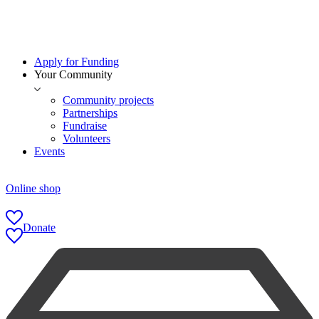
Apply for Funding
Your Community
Community projects
Partnerships
Fundraise
Volunteers
Events
Online shop
Donate