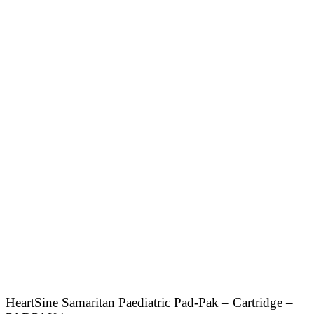
HeartSine Samaritan Paediatric Pad-Pak – Cartridge –