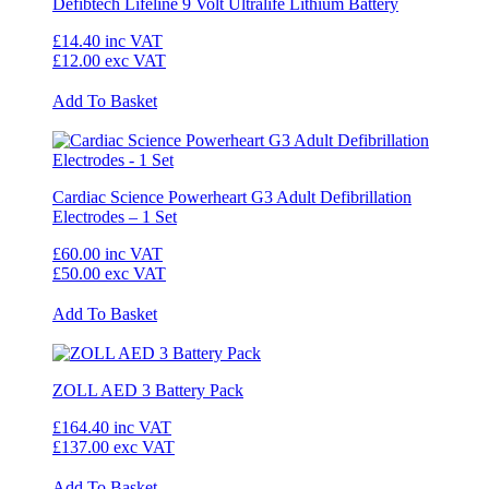
Defibtech Lifeline 9 Volt Ultralife Lithium Battery
£14.40
inc VAT
£12.00
exc VAT
Add To Basket
Cardiac Science Powerheart G3 Adult Defibrillation
Electrodes – 1 Set
£60.00
inc VAT
£50.00
exc VAT
Add To Basket
ZOLL AED 3 Battery Pack
£164.40
inc VAT
£137.00
exc VAT
Add To Basket