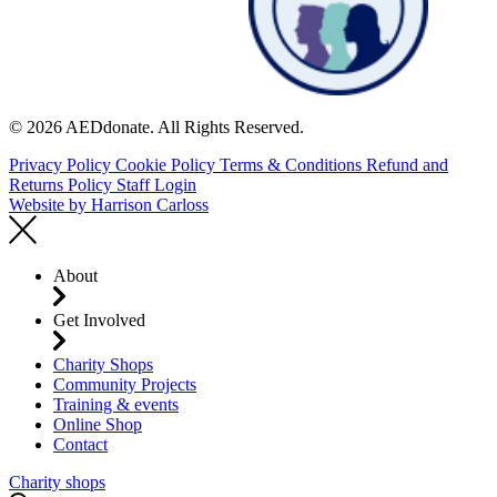
© 2026 AEDdonate. All Rights Reserved.
Privacy Policy
Cookie Policy
Terms & Conditions
Refund and
Returns Policy
Staff Login
Website by
Harrison Carloss
About
Get Involved
Charity Shops
Community Projects
Training & events
Online Shop
Contact
Charity shops