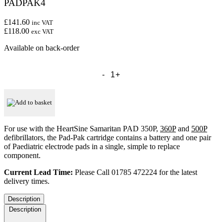
PADPAK4
£141.60
inc VAT
£118.00
exc VAT
Available on back-order
HeartSine
Samaritan
Paediatric
Pad-
Pak
Add to basket
-
Cartridge
-
For use with the HeartSine Samaritan PAD 350P,
360P
and
500P
PADPAK4
defibrillators, the Pad-Pak cartridge contains a battery and one pair
quantity
of Paediatric electrode pads in a single, simple to replace
component.
Current Lead Time:
Please Call 01785 472224 for the latest
delivery times.
Description
Description