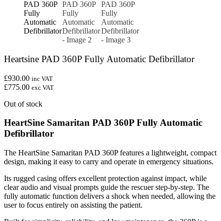
Heartsine PAD 360P Fully Automatic Defibrillator
£930.00
inc VAT
£775.00
exc VAT
Out of stock
HeartSine Samaritan PAD 360P Fully Automatic
Defibrillator
The HeartSine Samaritan PAD 360P features a lightweight, compact
design, making it easy to carry and operate in emergency situations.
Its rugged casing offers excellent protection against impact, while
clear audio and visual prompts guide the rescuer step-by-step. The
fully automatic function delivers a shock when needed, allowing the
user to focus entirely on assisting the patient.