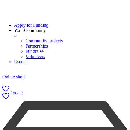
Apply for Funding
Your Community
Community projects
Partnerships
Fundraise
Volunteers
Events
Online shop
Donate