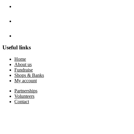
Useful links
Home
About us
Fundraise
Shops & Banks
My account
Partnerships
Volunteers
Contact