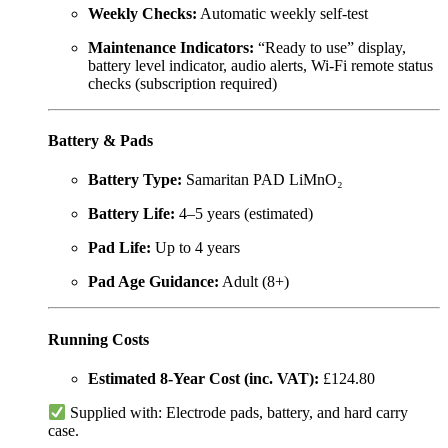
Weekly Checks:
Automatic weekly self-test
Maintenance Indicators:
“Ready to use” display,
battery level indicator, audio alerts, Wi-Fi remote status
checks (subscription required)
Battery & Pads
Battery Type:
Samaritan PAD LiMnO₂
Battery Life:
4–5 years (estimated)
Pad Life:
Up to 4 years
Pad Age Guidance:
Adult (8+)
Running Costs
Estimated 8-Year Cost (inc. VAT):
£124.80
Supplied with: Electrode pads, battery, and hard carry
case.