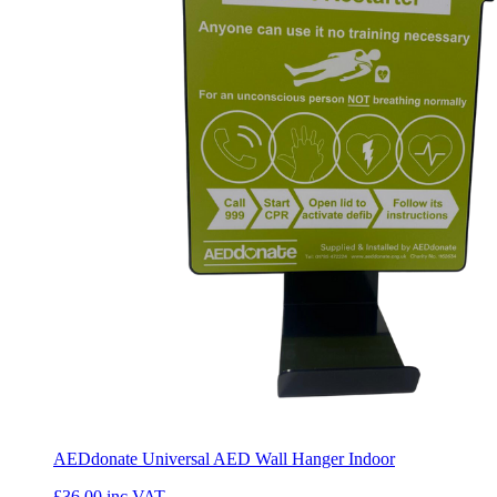
AEDdonate Universal AED Wall Hanger Indoor
£36.00
inc VAT