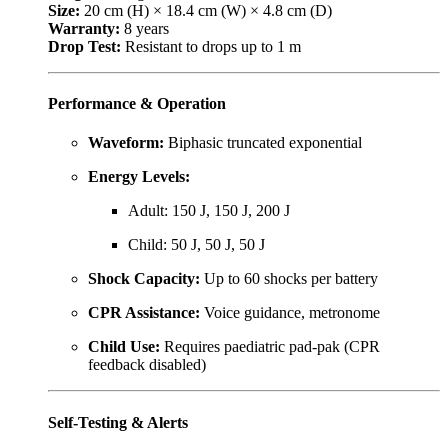
Size:
20 cm (H) × 18.4 cm (W) × 4.8 cm (D)
Warranty:
8 years
Drop Test:
Resistant to drops up to 1 m
Performance & Operation
Waveform:
Biphasic truncated exponential
Energy Levels:
Adult: 150 J, 150 J, 200 J
Child: 50 J, 50 J, 50 J
Shock Capacity:
Up to 60 shocks per battery
CPR Assistance:
Voice guidance, metronome
Child Use:
Requires paediatric pad-pak (CPR
feedback disabled)
Self-Testing & Alerts