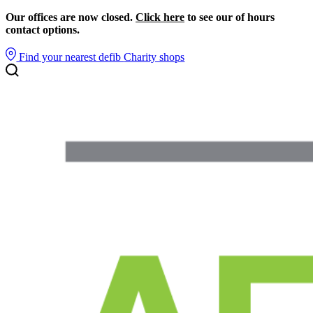
Our offices are now closed.
Click here
to see our of hours
contact options.
Find your nearest defib
Charity shops
Search