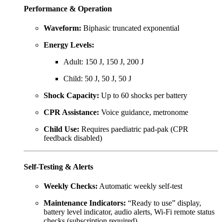
Performance & Operation
Waveform:
Biphasic truncated exponential
Energy Levels:
Adult: 150 J, 150 J, 200 J
Child: 50 J, 50 J, 50 J
Shock Capacity:
Up to 60 shocks per battery
CPR Assistance:
Voice guidance, metronome
Child Use:
Requires paediatric pad-pak (CPR
feedback disabled)
Self-Testing & Alerts
Weekly Checks:
Automatic weekly self-test
Maintenance Indicators:
“Ready to use” display,
battery level indicator, audio alerts, Wi-Fi remote status
checks (subscription required)