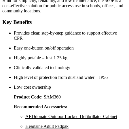
Built for simplicity, reliability, and low maintenance, the 360P is a
cost-effective solution for public access use in schools, offices, and
community locations.
Key Benefits
Provides clear, step-by-step guidance to support effective
CPR
Easy one-button on/off operation
Highly potable – Just 1.25 kg.
Clinically validated technology
High level of protection from dust and water – IP56
Low cost ownership
Product Code:
SAM360
Recommended Accessories:
AEDdonate Outdoor Locked Defibrillator Cabinet
Heartsine Adult Padpak