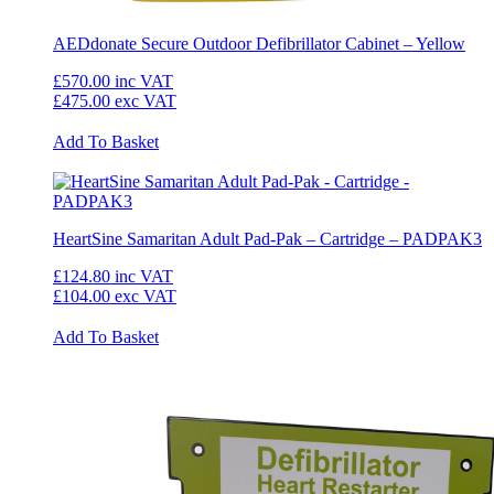
AEDdonate Secure Outdoor Defibrillator Cabinet – Yellow
£570.00
inc VAT
£475.00
exc VAT
Add To Basket
HeartSine Samaritan Adult Pad-Pak – Cartridge – PADPAK3
£124.80
inc VAT
£104.00
exc VAT
Add To Basket