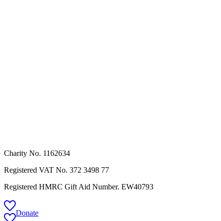
Charity No. 1162634
Registered VAT No.
372 3498 77
Registered HMRC Gift Aid Number. EW40793
Donate