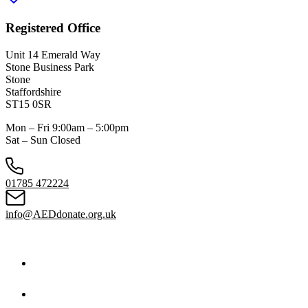
Registered Office
Unit 14 Emerald Way
Stone Business Park
Stone
Staffordshire
ST15 0SR
Mon – Fri 9:00am – 5:00pm
Sat – Sun Closed
01785 472224
info@AEDdonate.org.uk