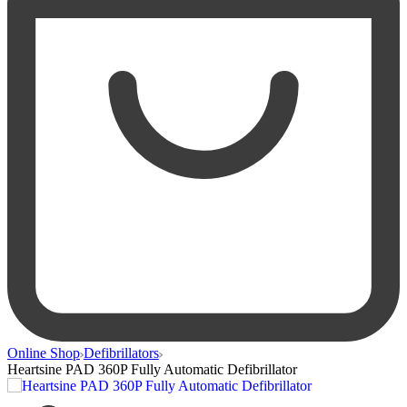
Online Shop
Defibrillators
Heartsine PAD 360P Fully Automatic Defibrillator