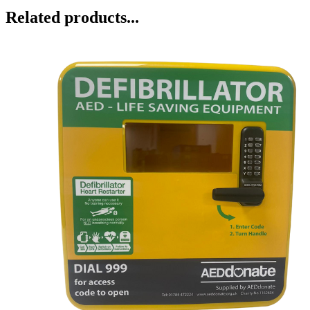
Related products...