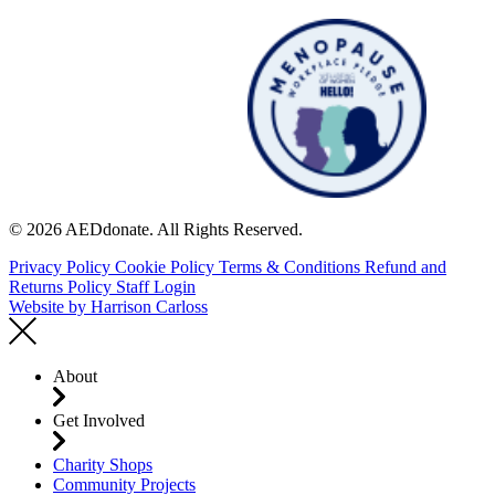
© 2026 AEDdonate. All Rights Reserved.
Privacy Policy
Cookie Policy
Terms & Conditions
Refund and
Returns Policy
Staff Login
Website by
Harrison Carloss
About
Get Involved
Charity Shops
Community Projects