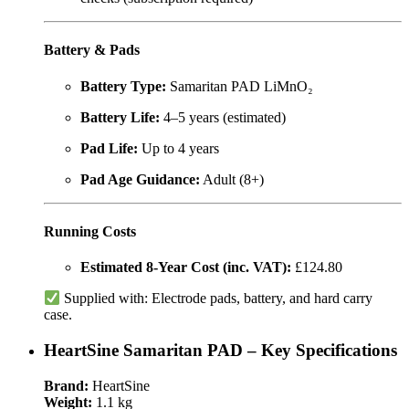
Battery & Pads
Battery Type:
Samaritan PAD LiMnO₂
Battery Life:
4–5 years (estimated)
Pad Life:
Up to 4 years
Pad Age Guidance:
Adult (8+)
Running Costs
Estimated 8-Year Cost (inc. VAT):
£124.80
Supplied with: Electrode pads, battery, and hard carry
case.
HeartSine Samaritan PAD – Key Specifications
Brand:
HeartSine
Weight:
1.1 kg