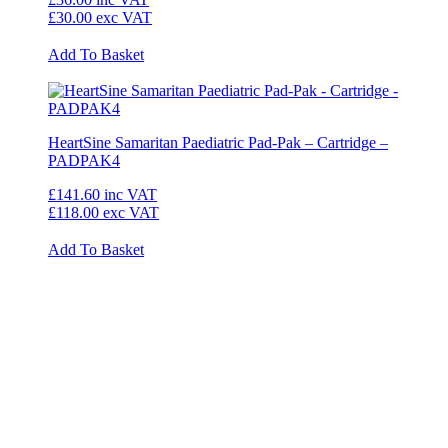
£30.00
exc VAT
Add To Basket
HeartSine Samaritan Paediatric Pad-Pak – Cartridge –
PADPAK4
£141.60
inc VAT
£118.00
exc VAT
Add To Basket