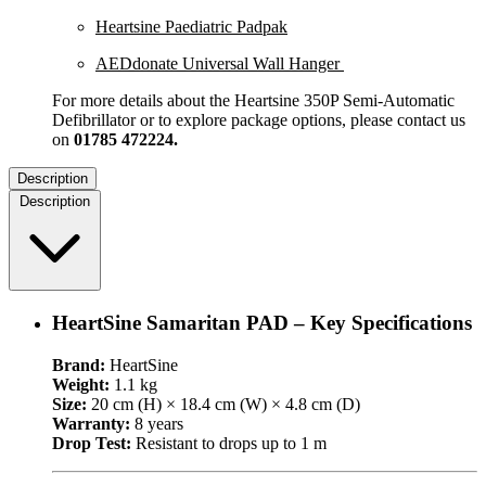
Heartsine Paediatric Padpak
AEDdonate Universal Wall Hanger
For more details about the Heartsine 350P Semi-Automatic
Defibrillator or to explore package options, please contact us
on
01785 472224.
Description
Description
HeartSine Samaritan PAD – Key Specifications
Brand:
HeartSine
Weight:
1.1 kg
Size:
20 cm (H) × 18.4 cm (W) × 4.8 cm (D)
Warranty:
8 years
Drop Test:
Resistant to drops up to 1 m