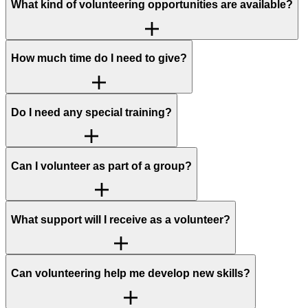
What kind of volunteering opportunities are available?
How much time do I need to give?
Do I need any special training?
Can I volunteer as part of a group?
What support will I receive as a volunteer?
Can volunteering help me develop new skills?