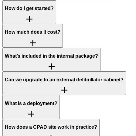
How do I get started?
How much does it cost?
What’s included in the internal package?
Can we upgrade to an external defibrillator cabinet?
What is a deployment?
How does a CPAD site work in practice?