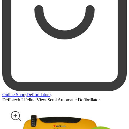
Online Shop
Defibrillators
Defibtech Lifeline View Semi Automatic Defibrillator