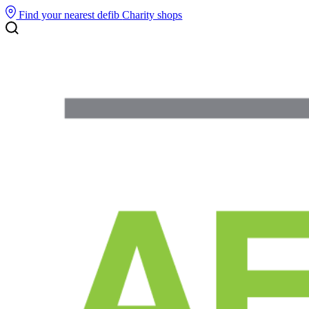
Find your nearest defib
Charity shops
Search