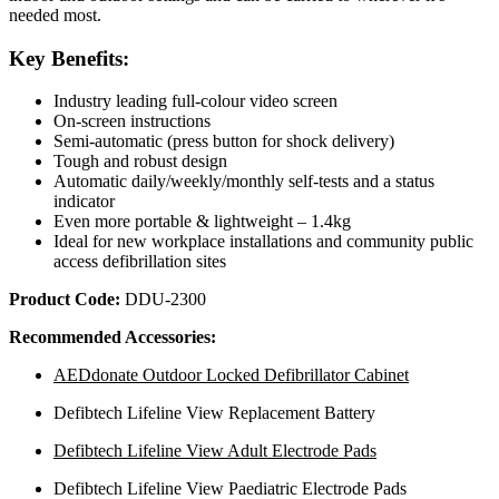
needed most.
Key Benefits:
Industry leading full-colour video screen
On-screen instructions
Semi-automatic (press button for shock delivery)
Tough and robust design
Automatic daily/weekly/monthly self-tests and a status
indicator
Even more portable & lightweight – 1.4kg
Ideal for new workplace installations and community public
access defibrillation sites
Product Code:
DDU-2300
Recommended Accessories:
AEDdonate Outdoor Locked Defibrillator Cabinet
Defibtech Lifeline View Replacement Battery
Defibtech Lifeline View Adult Electrode Pads
Defibtech Lifeline View Paediatric Electrode Pads