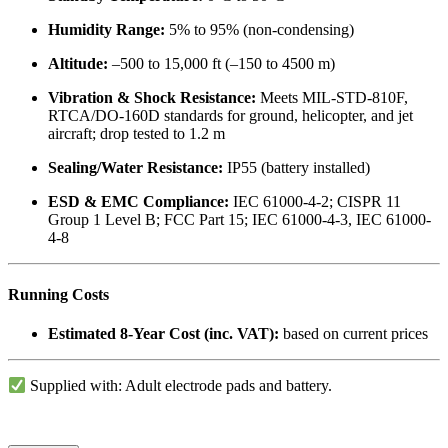
Humidity Range:
5% to 95% (non-condensing)
Altitude:
–500 to 15,000 ft (–150 to 4500 m)
Vibration & Shock Resistance:
Meets MIL-STD-810F,
RTCA/DO-160D standards for ground, helicopter, and jet
aircraft; drop tested to 1.2 m
Sealing/Water Resistance:
IP55 (battery installed)
ESD & EMC Compliance:
IEC 61000-4-2; CISPR 11
Group 1 Level B; FCC Part 15; IEC 61000-4-3, IEC 61000-
4-8
Running Costs
Estimated 8-Year Cost (inc. VAT):
based on current prices
Supplied with: Adult electrode pads and battery.