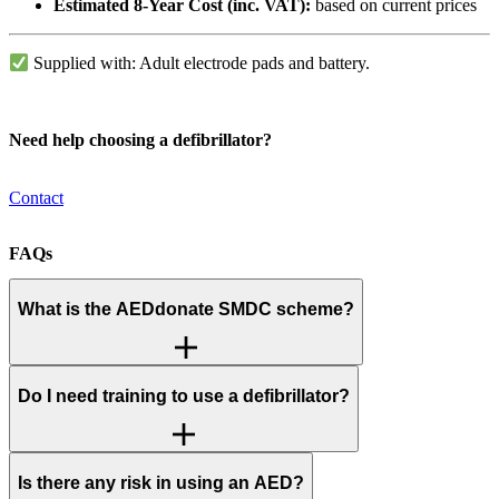
Estimated 8-Year Cost (inc. VAT):
based on current prices
Supplied with: Adult electrode pads and battery.
Need help choosing a defibrillator?
Contact
FAQs
What is the AEDdonate SMDC scheme?
Do I need training to use a defibrillator?
Is there any risk in using an AED?