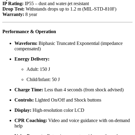
IP Rating:
IP55 – dust and water-jet resistant
Drop Test:
Withstands drops up to 1.2 m (MIL-STD-810F)
Warranty:
8 year
Performance & Operation
Waveform:
Biphasic Truncated Exponential (impedance
compensated)
Energy Delivery:
Adult: 150 J
Child/Infant: 50 J
Charge Time:
Less than 4 seconds (from shock advised)
Controls:
Lighted On/Off and Shock buttons
Display:
High-resolution color LCD
CPR Coaching:
Video and voice guidance with on-demand
help