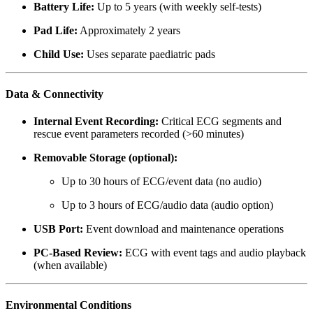
Battery Life:
Up to 5 years (with weekly self-tests)
Pad Life:
Approximately 2 years
Child Use:
Uses separate paediatric pads
Data & Connectivity
Internal Event Recording:
Critical ECG segments and
rescue event parameters recorded (>60 minutes)
Removable Storage (optional):
Up to 30 hours of ECG/event data (no audio)
Up to 3 hours of ECG/audio data (audio option)
USB Port:
Event download and maintenance operations
PC-Based Review:
ECG with event tags and audio playback
(when available)
Environmental Conditions