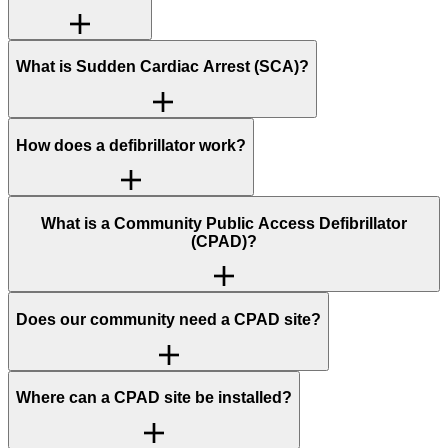
What is Sudden Cardiac Arrest (SCA)?
How does a defibrillator work?
What is a Community Public Access Defibrillator
(CPAD)?
Does our community need a CPAD site?
Where can a CPAD site be installed?