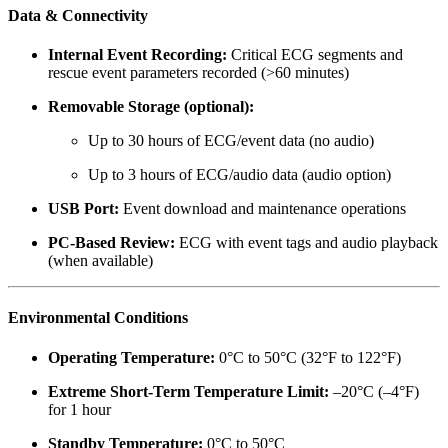
Data & Connectivity
Internal Event Recording:
Critical ECG segments and
rescue event parameters recorded (>60 minutes)
Removable Storage (optional):
Up to 30 hours of ECG/event data (no audio)
Up to 3 hours of ECG/audio data (audio option)
USB Port:
Event download and maintenance operations
PC-Based Review:
ECG with event tags and audio playback
(when available)
Environmental Conditions
Operating Temperature:
0°C to 50°C (32°F to 122°F)
Extreme Short-Term Temperature Limit:
–20°C (–4°F)
for 1 hour
Standby Temperature:
0°C to 50°C