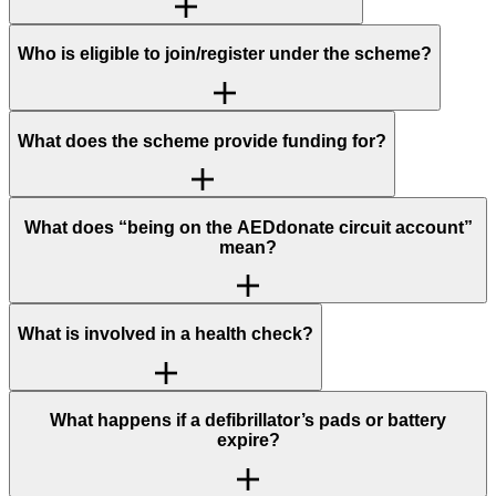
Who is eligible to join/register under the scheme?
What does the scheme provide funding for?
What does “being on the AEDdonate circuit account”
mean?
What is involved in a health check?
What happens if a defibrillator’s pads or battery
expire?