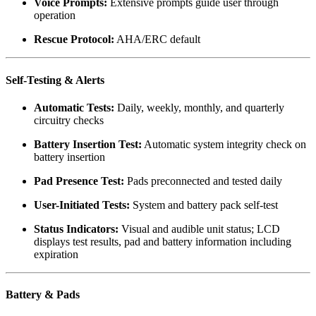
Voice Prompts:
Extensive prompts guide user through
operation
Rescue Protocol:
AHA/ERC default
Self-Testing & Alerts
Automatic Tests:
Daily, weekly, monthly, and quarterly
circuitry checks
Battery Insertion Test:
Automatic system integrity check on
battery insertion
Pad Presence Test:
Pads preconnected and tested daily
User-Initiated Tests:
System and battery pack self-test
Status Indicators:
Visual and audible unit status; LCD
displays test results, pad and battery information including
expiration
Battery & Pads