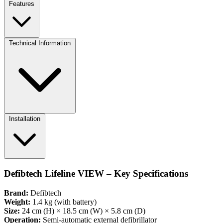
Features
Technical Information
Installation
Defibtech Lifeline VIEW – Key Specifications
Brand:
Defibtech
Weight:
1.4 kg (with battery)
Size:
24 cm (H) × 18.5 cm (W) × 5.8 cm (D)
Operation:
Semi-automatic external defibrillator