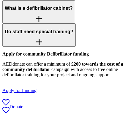
What is a defibrillator cabinet?
Do staff need special training?
Apply for community Defibrillator funding
AEDdonate can offer a minimum of
£200 towards the cost of a
community defibrillator
campaign with access to free online
defibrillator training for your project and ongoing support.
Apply for funding
Donate