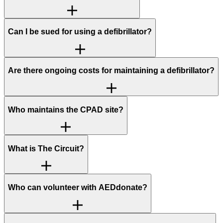
Can I be sued for using a defibrillator?
Are there ongoing costs for maintaining a defibrillator?
Who maintains the CPAD site?
What is The Circuit?
Who can volunteer with AEDdonate?