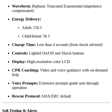
Waveform:
Biphasic Truncated Exponential (impedance
compensated)
Energy Delivery:
Adult: 150 J
Child/Infant: 50 J
Charge Time:
Less than 4 seconds (from shock advised)
Controls:
Lighted On/Off and Shock buttons
Display:
High-resolution color LCD
CPR Coaching:
Video and voice guidance with on-demand
help
Voice Prompts:
Extensive prompts guide user through
operation
Rescue Protocol:
AHA/ERC default
Self-Testing & Alerts