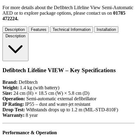
For more details about the Defibtech Lifeline View Semi-Automatic
AED or to explore package options, please contact us on
01785
472224.
Description
Features
Technical Information
Installation
Description
Defibtech Lifeline VIEW – Key Specifications
Brand:
Defibtech
Weight:
1.4 kg (with battery)
Size:
24 cm (H) × 18.5 cm (W) × 5.8 cm (D)
Operation:
Semi-automatic external defibrillator
IP Rating:
IP55 – dust and water-jet resistant
Drop Test:
Withstands drops up to 1.2 m (MIL-STD-810F)
Warranty:
8 year
Performance & Operation