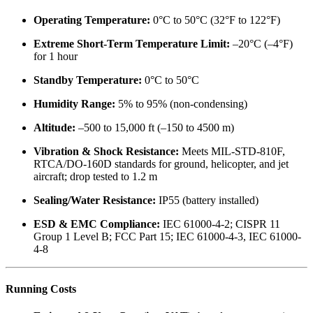
Operating Temperature:
0°C to 50°C (32°F to 122°F)
Extreme Short-Term Temperature Limit:
–20°C (–4°F)
for 1 hour
Standby Temperature:
0°C to 50°C
Humidity Range:
5% to 95% (non-condensing)
Altitude:
–500 to 15,000 ft (–150 to 4500 m)
Vibration & Shock Resistance:
Meets MIL-STD-810F,
RTCA/DO-160D standards for ground, helicopter, and jet
aircraft; drop tested to 1.2 m
Sealing/Water Resistance:
IP55 (battery installed)
ESD & EMC Compliance:
IEC 61000-4-2; CISPR 11
Group 1 Level B; FCC Part 15; IEC 61000-4-3, IEC 61000-
4-8
Running Costs