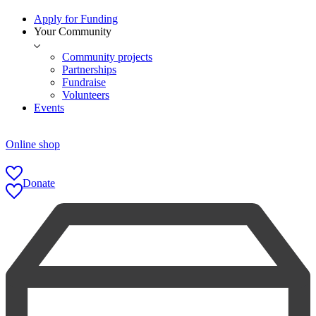
Apply for Funding
Your Community
Community projects
Partnerships
Fundraise
Volunteers
Events
Online shop
Donate