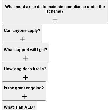
What must a site do to maintain compliance under the
scheme?
Can anyone apply?
What support will I get?
How long does it take?
Is the grant ongoing?
What is an AED?