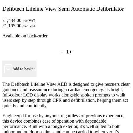
Defibtech Lifeline View Semi Automatic Defibrillator
£1,434.00
inc VAT
£1,195.00
exc VAT
Available on back-order
Defibtech
Lifeline
View
Semi
Automatic
Add to basket
Defibrillator
quantity
The Defibtech Lifeline View AED is designed to give rescuers clear
guidance and reassurance during a cardiac emergency. Its bright,
full-colour LCD display works alongside spoken prompts to walk
users step-by-step through CPR and defibrillation, helping them act
quickly and confidently.
Engineered for use by anyone, regardless of previous experience,
this device combines ease of operation with dependable
performance. Built with a tough exterior, it’s well suited to both
indoor and outdoor settings and can be carried to wherever it’s