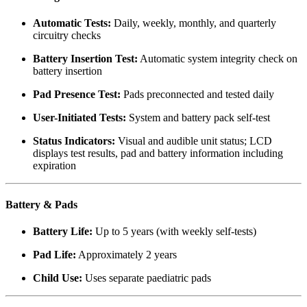
Automatic Tests:
Daily, weekly, monthly, and quarterly
circuitry checks
Battery Insertion Test:
Automatic system integrity check on
battery insertion
Pad Presence Test:
Pads preconnected and tested daily
User-Initiated Tests:
System and battery pack self-test
Status Indicators:
Visual and audible unit status; LCD
displays test results, pad and battery information including
expiration
Battery & Pads
Battery Life:
Up to 5 years (with weekly self-tests)
Pad Life:
Approximately 2 years
Child Use:
Uses separate paediatric pads