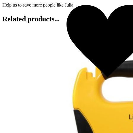
Help us to save more people like Julia
Related products...