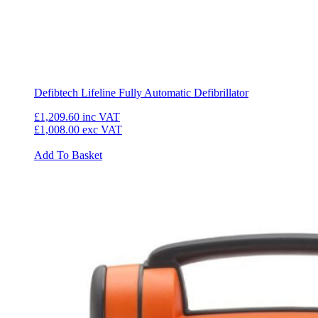
Defibtech Lifeline Fully Automatic Defibrillator
£1,209.60
inc VAT
£1,008.00
exc VAT
Add To Basket