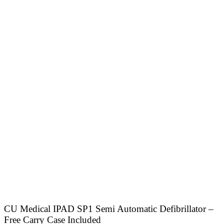
CU Medical IPAD SP1 Semi Automatic Defibrillator –
Free Carry Case Included