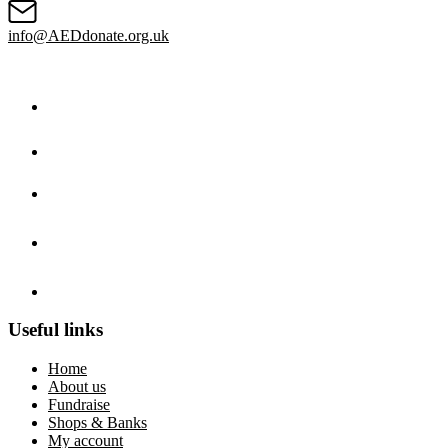
info@AEDdonate.org.uk
Useful links
Home
About us
Fundraise
Shops & Banks
My account