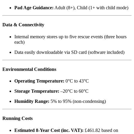
Pad Age Guidance:
Adult (8+), Child (1+ with child mode)
Data & Connectivity
Internal memory stores up to five rescue events (three hours
each)
Data easily downloadable via SD card (software included)
Environmental Conditions
Operating Temperature:
0°C to 43°C
Storage Temperature:
–20°C to 60°C
Humidity Range:
5% to 95% (non-condensing)
Running Costs
Estimated 8-Year Cost (inc. VAT):
£461.82 based on