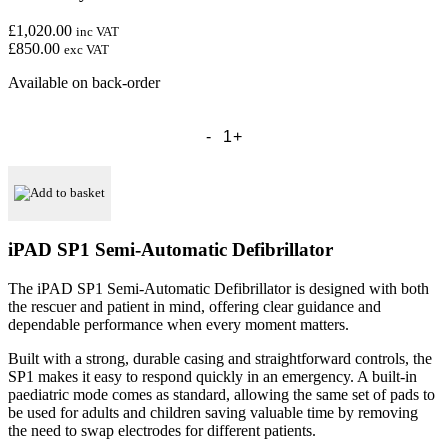
£1,020.00
inc VAT
£850.00
exc VAT
Available on back-order
CU
Medical
IPAD
SP1
Semi
Add to basket
Automatic
Defibrillator
-
iPAD SP1 Semi-Automatic Defibrillator
Free
Carry
The iPAD SP1 Semi-Automatic Defibrillator is designed with both
Case
the rescuer and patient in mind, offering clear guidance and
Included
dependable performance when every moment matters.
quantity
Built with a strong, durable casing and straightforward controls, the
SP1 makes it easy to respond quickly in an emergency. A built-in
paediatric mode comes as standard, allowing the same set of pads to
be used for adults and children saving valuable time by removing
the need to swap electrodes for different patients.