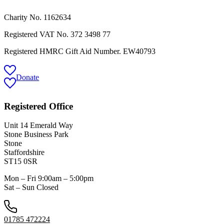
Charity No. 1162634
Registered VAT No.
372 3498 77
Registered HMRC Gift Aid Number. EW40793
Donate
Registered Office
Unit 14 Emerald Way
Stone Business Park
Stone
Staffordshire
ST15 0SR
Mon – Fri 9:00am – 5:00pm
Sat – Sun Closed
01785 472224