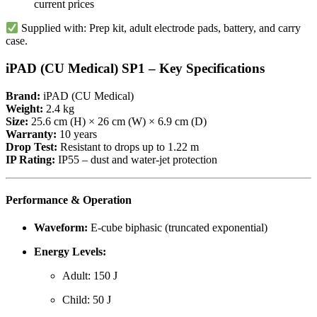
current prices
Supplied with: Prep kit, adult electrode pads, battery, and carry
case.
iPAD (CU Medical) SP1 – Key Specifications
Brand:
iPAD (CU Medical)
Weight:
2.4 kg
Size:
25.6 cm (H) × 26 cm (W) × 6.9 cm (D)
Warranty:
10 years
Drop Test:
Resistant to drops up to 1.22 m
IP Rating:
IP55 – dust and water-jet protection
Performance & Operation
Waveform:
E-cube biphasic (truncated exponential)
Energy Levels:
Adult: 150 J
Child: 50 J