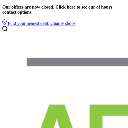
Our offices are now closed.
Click here
to see our of hours
contact options.
Find your nearest defib
Charity shops
Search