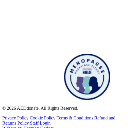
© 2026 AEDdonate. All Rights Reserved.
Privacy Policy
Cookie Policy
Terms & Conditions
Refund and
Returns Policy
Staff Login