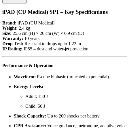
iPAD (CU Medical) SP1 – Key Specifications
Brand:
iPAD (CU Medical)
Weight:
2.4 kg
Size:
25.6 cm (H) × 26 cm (W) × 6.9 cm (D)
Warranty:
10 years
Drop Test:
Resistant to drops up to 1.22 m
IP Rating:
IP55 – dust and water-jet protection
Performance & Operation
Waveform:
E-cube biphasic (truncated exponential)
Energy Levels:
Adult: 150 J
Child: 50 J
Shock Capacity:
Up to 200 shocks per battery
CPR Assistance:
Voice guidance, metronome, adaptive voice