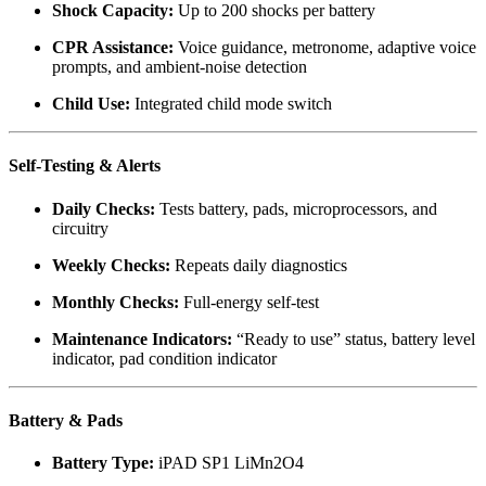
Shock Capacity:
Up to 200 shocks per battery
CPR Assistance:
Voice guidance, metronome, adaptive voice
prompts, and ambient-noise detection
Child Use:
Integrated child mode switch
Self-Testing & Alerts
Daily Checks:
Tests battery, pads, microprocessors, and
circuitry
Weekly Checks:
Repeats daily diagnostics
Monthly Checks:
Full-energy self-test
Maintenance Indicators:
“Ready to use” status, battery level
indicator, pad condition indicator
Battery & Pads
Battery Type:
iPAD SP1 LiMn2O4