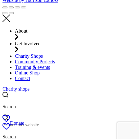
Website by
Harrison Carloss
About
Get Involved
Charity Shops
Community Projects
Training & events
Online Shop
Contact
Charity shops
Search
Donate
Search