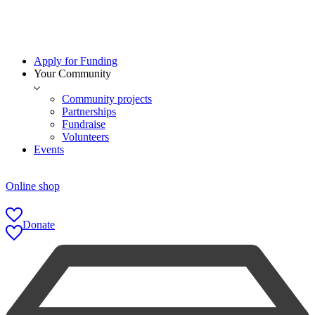
Apply for Funding
Your Community
Community projects
Partnerships
Fundraise
Volunteers
Events
Online shop
Donate