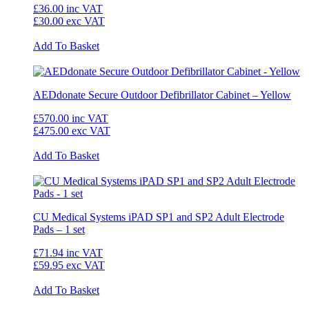
£36.00
inc VAT
£30.00
exc VAT
Add To Basket
AEDdonate Secure Outdoor Defibrillator Cabinet – Yellow
£570.00
inc VAT
£475.00
exc VAT
Add To Basket
CU Medical Systems iPAD SP1 and SP2 Adult Electrode
Pads – 1 set
£71.94
inc VAT
£59.95
exc VAT
Add To Basket