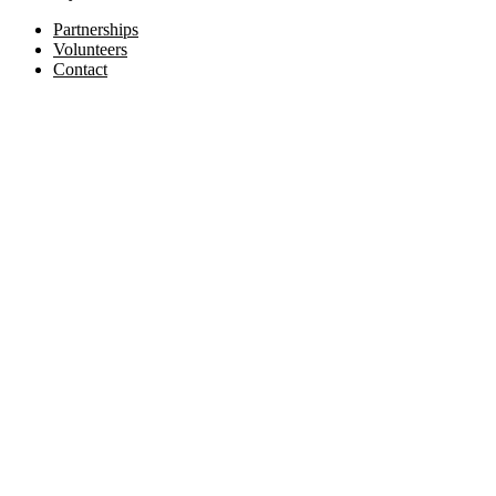
Partnerships
Volunteers
Contact