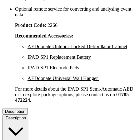
Optional remote service for converting and analysing event
data
Product Code:
2266
Recommended Accessories:
AEDdonate Outdoor Locked Defibrillator Cabinet
IPAD SP1 Replacement Battery
IPAD SP1 Electrode Pads
AEDdonate Universal Wall Hanger
For more details about the IPAD SP1 Semi-Automatic AED
or to explore package options, please contact us on
01785
472224.
Description
Description