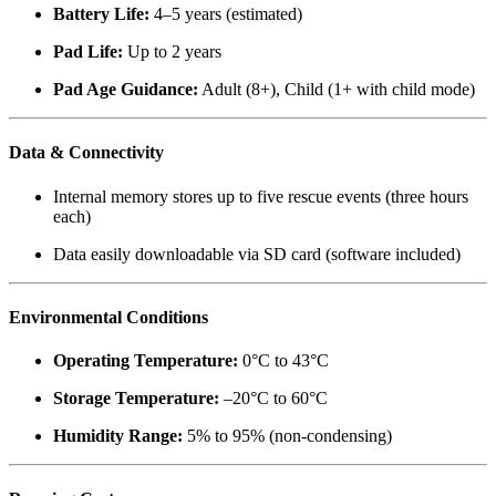
Battery Life:
4–5 years (estimated)
Pad Life:
Up to 2 years
Pad Age Guidance:
Adult (8+), Child (1+ with child mode)
Data & Connectivity
Internal memory stores up to five rescue events (three hours
each)
Data easily downloadable via SD card (software included)
Environmental Conditions
Operating Temperature:
0°C to 43°C
Storage Temperature:
–20°C to 60°C
Humidity Range:
5% to 95% (non-condensing)