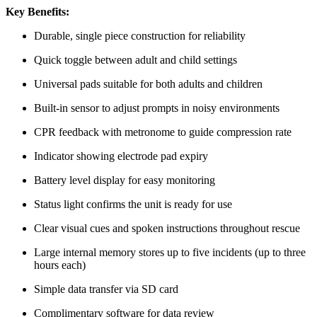
Key Benefits:
Durable, single piece construction for reliability
Quick toggle between adult and child settings
Universal pads suitable for both adults and children
Built-in sensor to adjust prompts in noisy environments
CPR feedback with metronome to guide compression rate
Indicator showing electrode pad expiry
Battery level display for easy monitoring
Status light confirms the unit is ready for use
Clear visual cues and spoken instructions throughout rescue
Large internal memory stores up to five incidents (up to three
hours each)
Simple data transfer via SD card
Complimentary software for data review