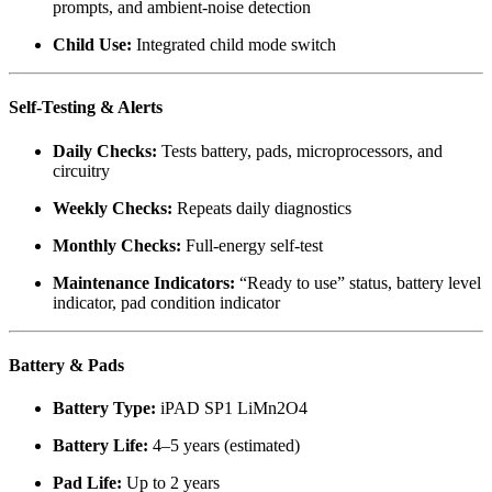
prompts, and ambient-noise detection
Child Use:
Integrated child mode switch
Self-Testing & Alerts
Daily Checks:
Tests battery, pads, microprocessors, and
circuitry
Weekly Checks:
Repeats daily diagnostics
Monthly Checks:
Full-energy self-test
Maintenance Indicators:
“Ready to use” status, battery level
indicator, pad condition indicator
Battery & Pads
Battery Type:
iPAD SP1 LiMn2O4
Battery Life:
4–5 years (estimated)
Pad Life:
Up to 2 years