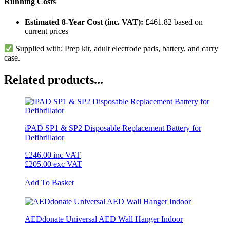
Running Costs
Estimated 8-Year Cost (inc. VAT):
£461.82 based on
current prices
Supplied with: Prep kit, adult electrode pads, battery, and carry
case.
Related products...
iPAD SP1 & SP2 Disposable Replacement Battery for
Defibrillator
£246.00
inc VAT
£205.00
exc VAT
Add To Basket
AEDdonate Universal AED Wall Hanger Indoor