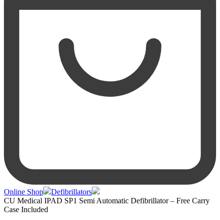
Online Shop
Defibrillators
CU Medical IPAD SP1 Semi Automatic Defibrillator – Free Carry
Case Included