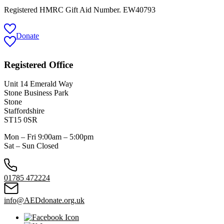
Registered HMRC Gift Aid Number. EW40793
Donate
Registered Office
Unit 14 Emerald Way
Stone Business Park
Stone
Staffordshire
ST15 0SR
Mon – Fri 9:00am – 5:00pm
Sat – Sun Closed
01785 472224
info@AEDdonate.org.uk