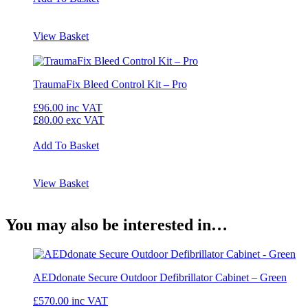
View Basket
TraumaFix Bleed Control Kit – Pro
£96.00
inc VAT
£80.00
exc VAT
Add To Basket
View Basket
You may also be interested in…
AEDdonate Secure Outdoor Defibrillator Cabinet – Green
£570.00
inc VAT