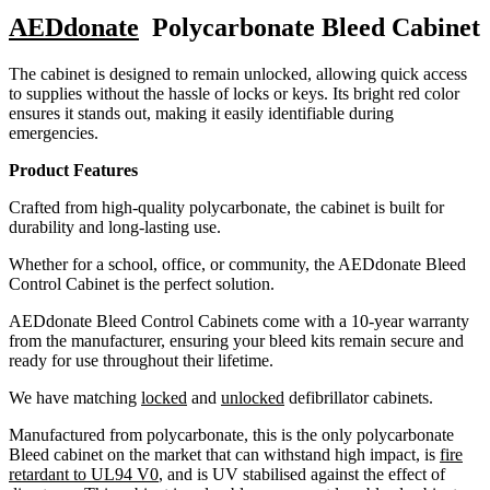
AEDdonate
Polycarbonate Bleed Cabinet
The cabinet is designed to remain unlocked, allowing quick access
to supplies without the hassle of locks or keys. Its bright red color
ensures it stands out, making it easily identifiable during
emergencies.
Product Features
Crafted from high-quality polycarbonate, the cabinet is built for
durability and long-lasting use.
Whether for a school, office, or community, the AEDdonate Bleed
Control Cabinet is the perfect solution.
AEDdonate Bleed Control Cabinets come with a 10-year warranty
from the manufacturer, ensuring your bleed kits remain secure and
ready for use throughout their lifetime.
We have matching
locked
and
unlocked
defibrillator cabinets.
Manufactured from polycarbonate, this is the only polycarbonate
Bleed cabinet on the market that can withstand high impact, is
fire
retardant to UL94 V0
, and is UV stabilised against the effect of