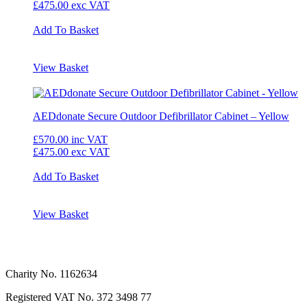
£475.00
exc VAT
Add To Basket
View Basket
AEDdonate Secure Outdoor Defibrillator Cabinet – Yellow
£570.00
inc VAT
£475.00
exc VAT
Add To Basket
View Basket
Charity No. 1162634
Registered VAT No.
372 3498 77