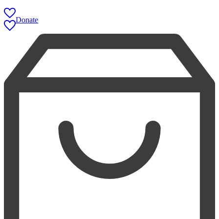
Donate