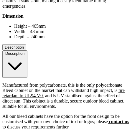
ensures it stands out, making it easily identifiable during
emergencies.
Dimension
Height – 465mm
Width – 435mm
Depth – 240mm
Description
Description
Manufactured from polycarbonate, this is the only polycarbonate
Bleed cabinet on the market that can withstand high impact, is
fire
retardant to UL94 V0
, and is UV stabilised against the effect of
direct sun. This cabinet is a durable, secure outdoor bleed cabinet,
suitable for all environments.
All our bleed cabinets have the option for the front design to be
customised with your own choice of text or logos; please
contact us
to discuss your requirements further.