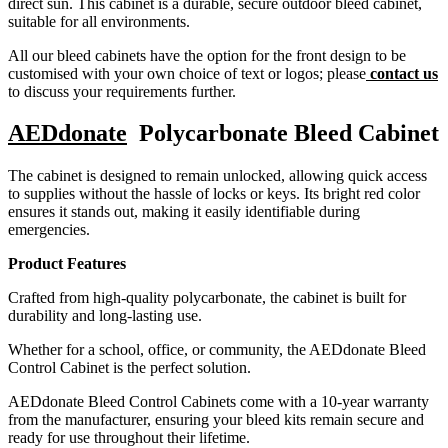
direct sun. This cabinet is a durable, secure outdoor bleed cabinet,
suitable for all environments.
All our bleed cabinets have the option for the front design to be
customised with your own choice of text or logos; please
contact us
to discuss your requirements further.
AEDdonate
Polycarbonate Bleed Cabinet
The cabinet is designed to remain unlocked, allowing quick access
to supplies without the hassle of locks or keys. Its bright red color
ensures it stands out, making it easily identifiable during
emergencies.
Product Features
Crafted from high-quality polycarbonate, the cabinet is built for
durability and long-lasting use.
Whether for a school, office, or community, the AEDdonate Bleed
Control Cabinet is the perfect solution.
AEDdonate Bleed Control Cabinets come with a 10-year warranty
from the manufacturer, ensuring your bleed kits remain secure and
ready for use throughout their lifetime.