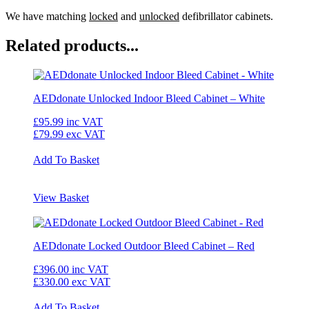
We have matching
locked
and
unlocked
defibrillator cabinets.
Related products...
AEDdonate Unlocked Indoor Bleed Cabinet – White
£95.99
inc VAT
£79.99
exc VAT
Add To Basket
View Basket
AEDdonate Locked Outdoor Bleed Cabinet – Red
£396.00
inc VAT
£330.00
exc VAT
Add To Basket