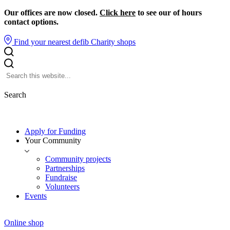
Our offices are now closed.
Click here
to see our of hours
contact options.
Find your nearest defib
Charity shops
Search
Apply for Funding
Your Community
Community projects
Partnerships
Fundraise
Volunteers
Events
Online shop