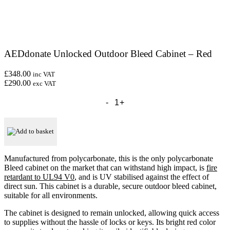
AEDdonate Unlocked Outdoor Bleed Cabinet – Red
£348.00
inc VAT
£290.00
exc VAT
AEDdonate
Unlocked
Outdoor
Bleed
Cabinet
Add to basket
-
Red
quantity
Manufactured from polycarbonate, this is the only polycarbonate
Bleed cabinet on the market that can withstand high impact, is
fire
retardant to UL94 V0
, and is UV stabilised against the effect of
direct sun. This cabinet is a durable, secure outdoor bleed cabinet,
suitable for all environments.
The cabinet is designed to remain unlocked, allowing quick access
to supplies without the hassle of locks or keys. Its bright red color