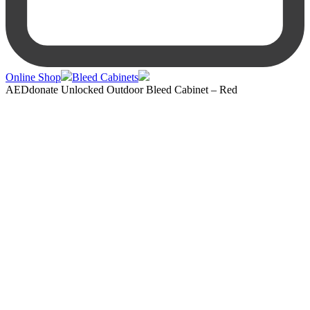
Online Shop
Bleed Cabinets
AEDdonate Unlocked Outdoor Bleed Cabinet – Red