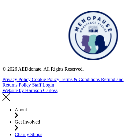
© 2026 AEDdonate. All Rights Reserved.
Privacy Policy
Cookie Policy
Terms & Conditions
Refund and
Returns Policy
Staff Login
Website by
Harrison Carloss
About
Get Involved
Charity Shops