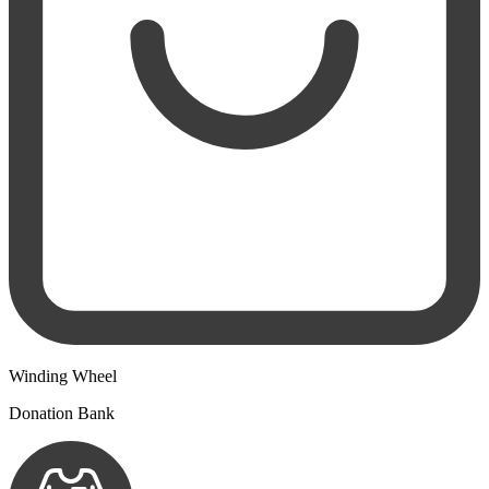
Winding Wheel
Donation Bank