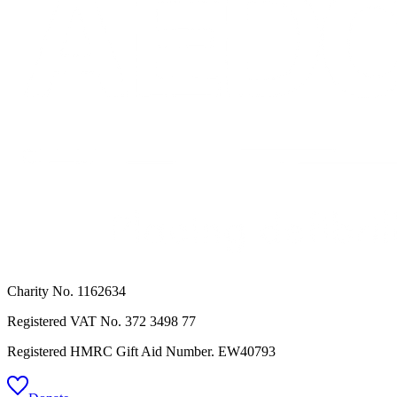
Charity No. 1162634
Registered VAT No.
372 3498 77
Registered HMRC Gift Aid Number. EW40793