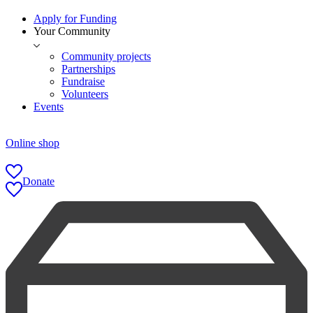
Apply for Funding
Your Community
Community projects
Partnerships
Fundraise
Volunteers
Events
Online shop
Donate