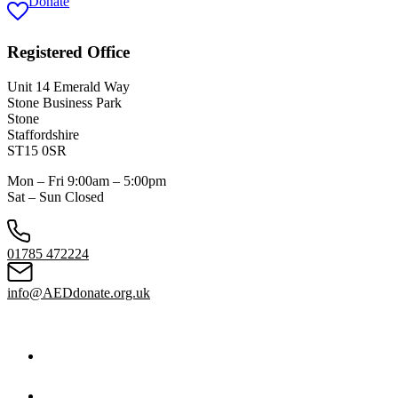
Donate
Registered Office
Unit 14 Emerald Way
Stone Business Park
Stone
Staffordshire
ST15 0SR
Mon – Fri 9:00am – 5:00pm
Sat – Sun Closed
01785 472224
info@AEDdonate.org.uk