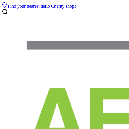
Find your nearest defib
Charity shops
Search