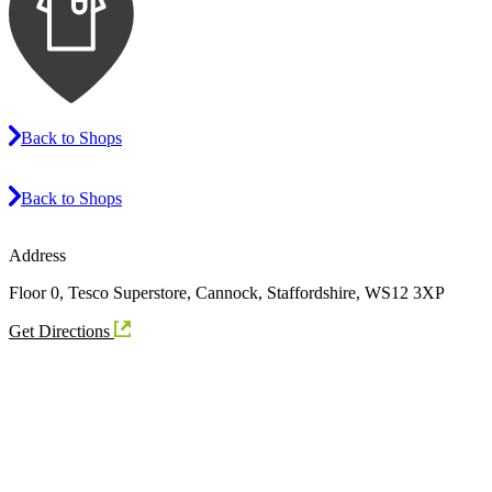
Back to Shops
Back to Shops
Address
Floor 0, Tesco Superstore, Cannock, Staffordshire, WS12 3XP
Get Directions