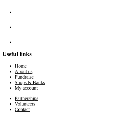
Useful links
Home
About us
Fundraise
Shops & Banks
My account
Partnerships
Volunteers
Contact