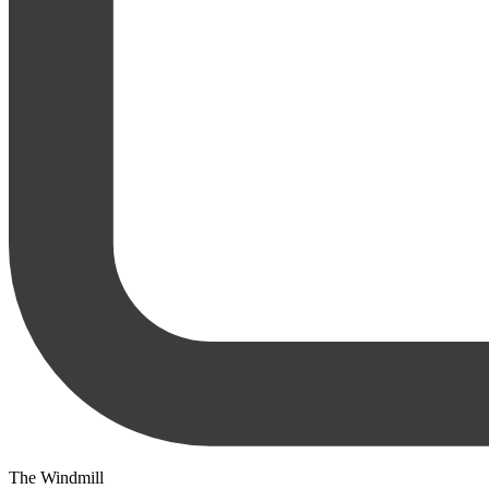
The Windmill