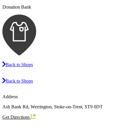
Donation Bank
Back to Shops
Back to Shops
Address
Ash Bank Rd, Werrington, Stoke-on-Trent, ST9 0DT
Get Directions