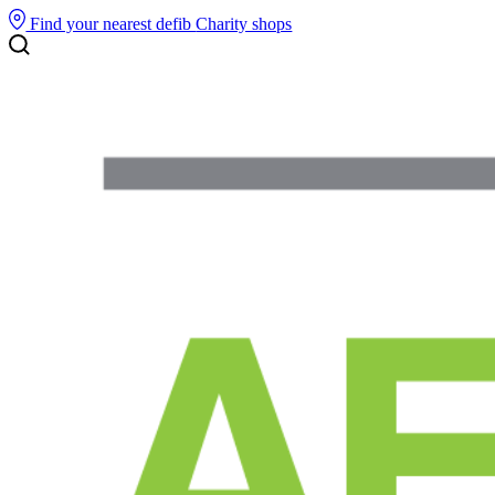
Find your nearest defib
Charity shops
Search