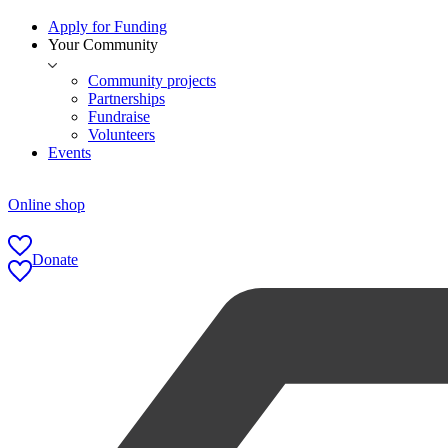
Apply for Funding
Your Community
Community projects
Partnerships
Fundraise
Volunteers
Events
Online shop
Donate