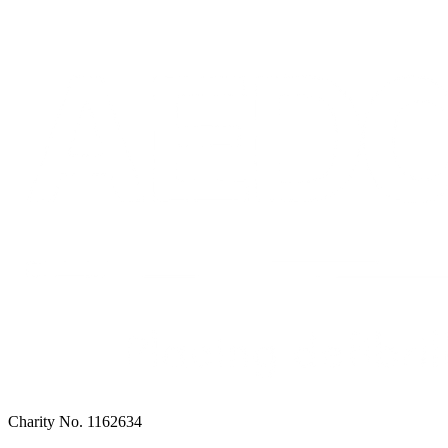
Charity No. 1162634