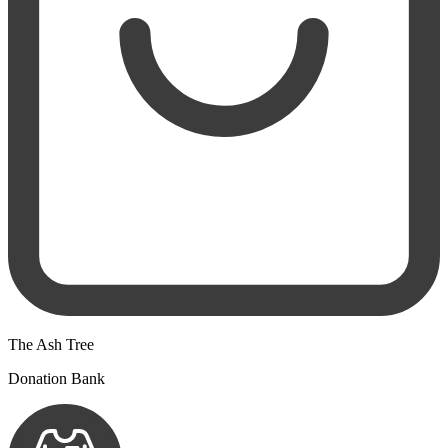
The Ash Tree
Donation Bank