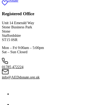
Donate
Registered Office
Unit 14 Emerald Way
Stone Business Park
Stone
Staffordshire
ST15 0SR
Mon – Fri 9:00am – 5:00pm
Sat – Sun Closed
01785 472224
info@AEDdonate.org.uk