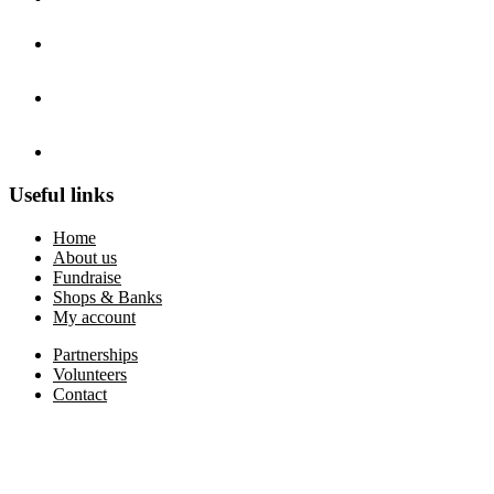
Useful links
Home
About us
Fundraise
Shops & Banks
My account
Partnerships
Volunteers
Contact