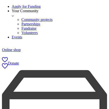
Apply for Funding
Your Community
Community projects
Partnerships
Fundraise
Volunteers
Events
Online shop
Donate