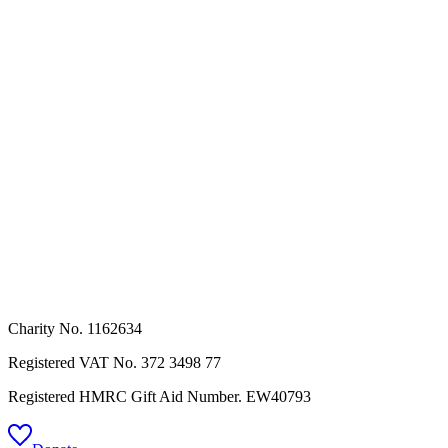
Charity No. 1162634
Registered VAT No.
372 3498 77
Registered HMRC Gift Aid Number. EW40793