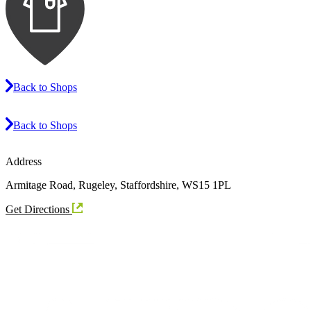
Back to Shops
Back to Shops
Address
Armitage Road, Rugeley, Staffordshire, WS15 1PL
Get Directions