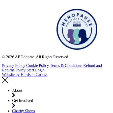
© 2026 AEDdonate. All Rights Reserved.
Privacy Policy
Cookie Policy
Terms & Conditions
Refund and
Returns Policy
Staff Login
Website by
Harrison Carloss
About
Get Involved
Charity Shops