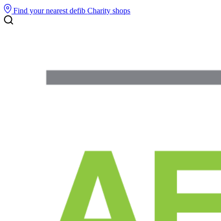
Find your nearest defib
Charity shops
Search