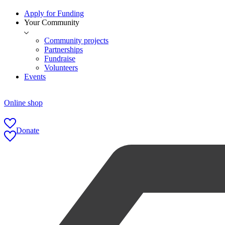
Apply for Funding
Your Community
Community projects
Partnerships
Fundraise
Volunteers
Events
Online shop
Donate