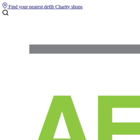
Find your nearest defib
Charity shops
Search