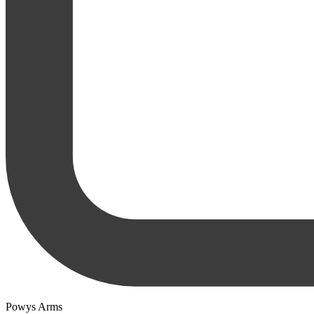
Powys Arms