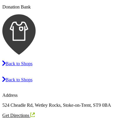
Donation Bank
Back to Shops
Back to Shops
Address
524 Cheadle Rd, Wetley Rocks, Stoke-on-Trent, ST9 0BA
Get Directions