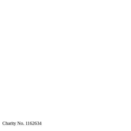
Charity No. 1162634