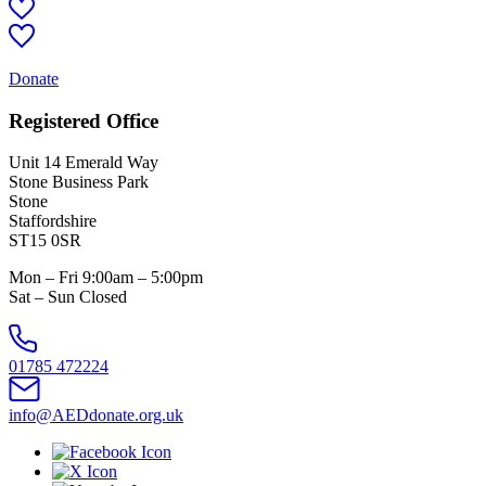
Donate
Registered Office
Unit 14 Emerald Way
Stone Business Park
Stone
Staffordshire
ST15 0SR
Mon – Fri 9:00am – 5:00pm
Sat – Sun Closed
01785 472224
info@AEDdonate.org.uk