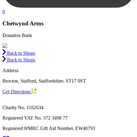
0
Chetwynd Arms
Donation Bank
Back to Shops
Back to Shops
Address
Brocton, Stafford, Staffordshire, ST17 0ST
Get Directions
Charity No. 1162634
Registered VAT No.
372 3498 77
Registered HMRC Gift Aid Number. EW40793