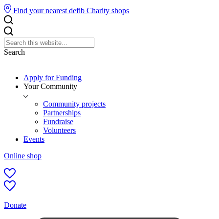
Find your nearest defib
Charity shops
Search
Apply for Funding
Your Community
Community projects
Partnerships
Fundraise
Volunteers
Events
Online shop
Donate