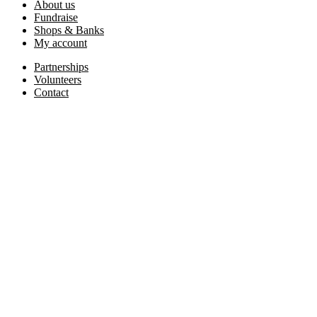
About us
Fundraise
Shops & Banks
My account
Partnerships
Volunteers
Contact