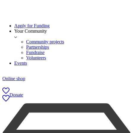
Apply for Funding
Your Community
Community projects
Partnerships
Fundraise
Volunteers
Events
Online shop
Donate