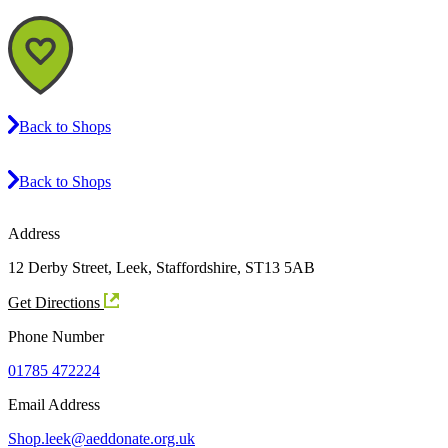
Back to Shops
Back to Shops
Address
12 Derby Street, Leek, Staffordshire, ST13 5AB
Get Directions
Phone Number
01785 472224
Email Address
Shop.leek@aeddonate.org.uk