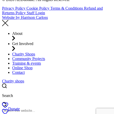
Privacy Policy
Cookie Policy
Terms & Conditions
Refund and
Returns Policy
Staff Login
Website by
Harrison Carloss
About
Get Involved
Charity Shops
Community Projects
Training & events
Online Shop
Contact
Charity shops
Search
Donate