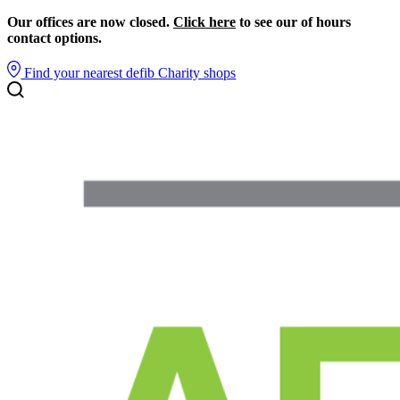
Our offices are now closed.
Click here
to see our of hours
contact options.
Find your nearest defib
Charity shops
Search