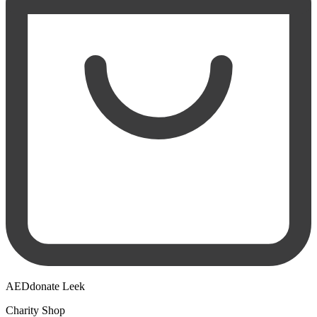
AEDdonate Leek
Charity Shop