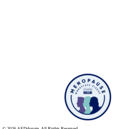
© 2026 AEDdonate. All Rights Reserved.