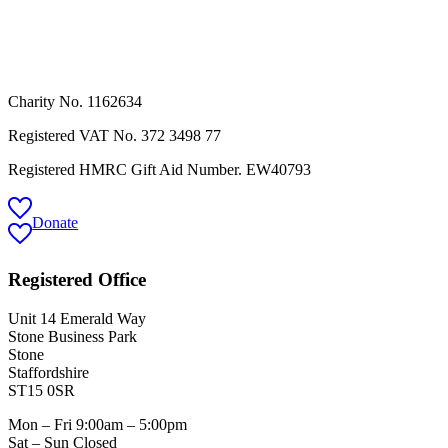
Charity No. 1162634
Registered VAT No.
372 3498 77
Registered HMRC Gift Aid Number. EW40793
Donate
Registered Office
Unit 14 Emerald Way
Stone Business Park
Stone
Staffordshire
ST15 0SR
Mon – Fri 9:00am – 5:00pm
Sat – Sun Closed