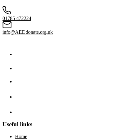
01785 472224
info@AEDdonate.org.uk
Useful links
Home