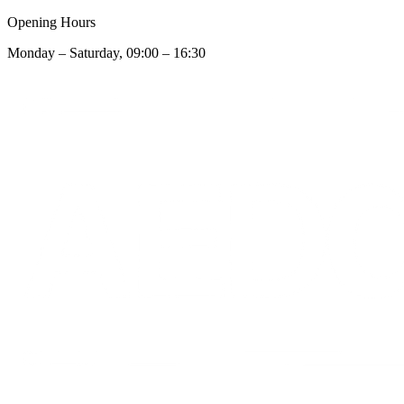
Opening Hours
Monday – Saturday, 09:00 – 16:30