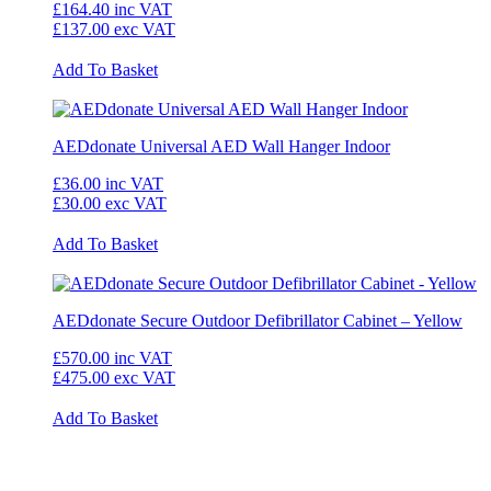
£164.40
inc VAT
£137.00
exc VAT
Add To Basket
AEDdonate Universal AED Wall Hanger Indoor
£36.00
inc VAT
£30.00
exc VAT
Add To Basket
AEDdonate Secure Outdoor Defibrillator Cabinet – Yellow
£570.00
inc VAT
£475.00
exc VAT
Add To Basket