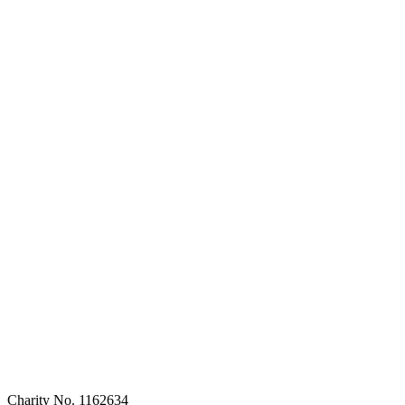
Charity No. 1162634