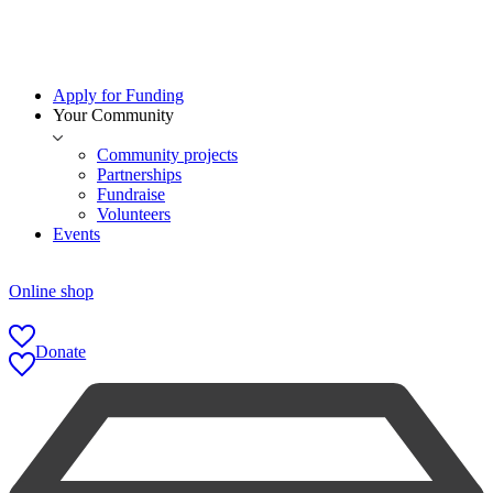
Apply for Funding
Your Community
Community projects
Partnerships
Fundraise
Volunteers
Events
Online shop
Donate