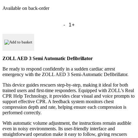
Available on back-order
ZOLL
AED
3
Semi
Automatic
Add to basket
Defibrillator
quantity
ZOLL AED 3 Semi Automatic Defibrillator
Be ready to respond confidently in a sudden cardiac arrest
emergency with the ZOLL AED 3 Semi-Automatic Defibrillator.
This device guides rescuers step-by-step, making it ideal for both
trained users and first-time responders. Equipped with ZOLL’s Real
CPR Help Technology, it provides clear visual and voice prompts to
support effective CPR. A feedback system monitors chest
compression depth and rate, helping ensure each compression is
performed correctly.
With automatic volume adjustment, the instructions remain audible
even in noisy environments. Its user-friendly interface and
straightforward operation make it easy to follow, giving rescuers