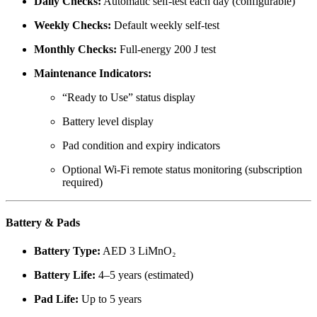
Daily Checks:
Automatic self-test each day (configurable)
Weekly Checks:
Default weekly self-test
Monthly Checks:
Full-energy 200 J test
Maintenance Indicators:
“Ready to Use” status display
Battery level display
Pad condition and expiry indicators
Optional Wi-Fi remote status monitoring (subscription
required)
Battery & Pads
Battery Type:
AED 3 LiMnO₂
Battery Life:
4–5 years (estimated)
Pad Life:
Up to 5 years