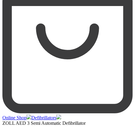
Online Shop
Defibrillators
ZOLL AED 3 Semi Automatic Defibrillator