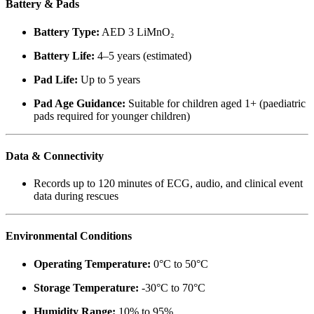
Battery & Pads
Battery Type:
AED 3 LiMnO₂
Battery Life:
4–5 years (estimated)
Pad Life:
Up to 5 years
Pad Age Guidance:
Suitable for children aged 1+ (paediatric
pads required for younger children)
Data & Connectivity
Records up to 120 minutes of ECG, audio, and clinical event
data during rescues
Environmental Conditions
Operating Temperature:
0°C to 50°C
Storage Temperature:
-30°C to 70°C
Humidity Range:
10% to 95%