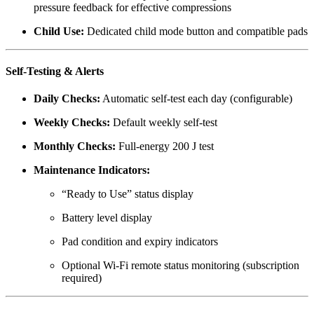
pressure feedback for effective compressions
Child Use:
Dedicated child mode button and compatible pads
Self-Testing & Alerts
Daily Checks:
Automatic self-test each day (configurable)
Weekly Checks:
Default weekly self-test
Monthly Checks:
Full-energy 200 J test
Maintenance Indicators:
“Ready to Use” status display
Battery level display
Pad condition and expiry indicators
Optional Wi-Fi remote status monitoring (subscription
required)