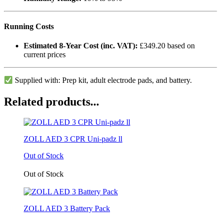
Running Costs
Estimated 8-Year Cost (inc. VAT):
£349.20 based on
current prices
Supplied with: Prep kit, adult electrode pads, and battery.
Related products...
ZOLL AED 3 CPR Uni-padz ll
Out of Stock
Out of Stock
ZOLL AED 3 Battery Pack