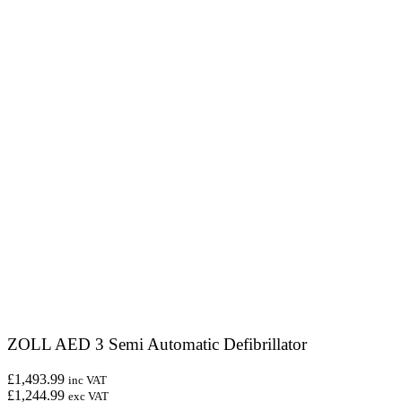
ZOLL AED 3 Semi Automatic Defibrillator
£1,493.99
inc VAT
£1,244.99
exc VAT