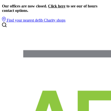
Our offices are now closed.
Click here
to see our of hours
contact options.
Find your nearest defib
Charity shops
Search