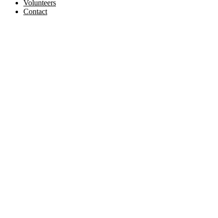
Volunteers
Contact