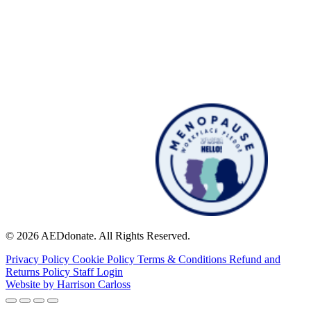
© 2026 AEDdonate. All Rights Reserved.
Privacy Policy
Cookie Policy
Terms & Conditions
Refund and
Returns Policy
Staff Login
Website by
Harrison Carloss