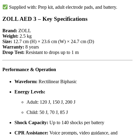
Supplied with: Prep kit, adult electrode pads, and battery.
ZOLL AED 3 – Key Specifications
Brand:
ZOLL
Weight:
2.5 kg
Size:
12.7 cm (H) × 23.6 cm (W) × 24.7 cm (D)
Warranty:
8 years
Drop Test:
Resistant to drops up to 1 m
Performance & Operation
Waveform:
Rectilinear Biphasic
Energy Levels:
Adult: 120 J, 150 J, 200 J
Child: 50 J, 70 J, 85 J
Shock Capacity:
Up to 140 shocks per battery
CPR Assistance:
Voice prompts, video guidance, and