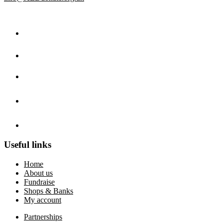
Useful links
Home
About us
Fundraise
Shops & Banks
My account
Partnerships