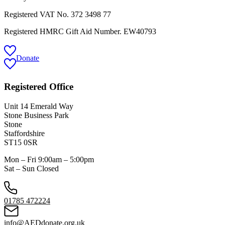
Registered VAT No.
372 3498 77
Registered HMRC Gift Aid Number. EW40793
Donate
Registered Office
Unit 14 Emerald Way
Stone Business Park
Stone
Staffordshire
ST15 0SR
Mon – Fri 9:00am – 5:00pm
Sat – Sun Closed
01785 472224
info@AEDdonate.org.uk