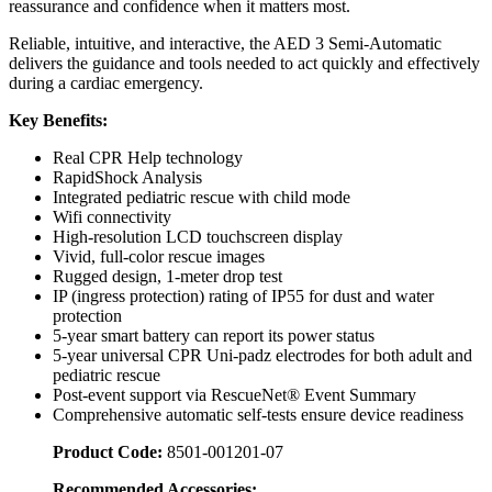
reassurance and confidence when it matters most.
Reliable, intuitive, and interactive, the AED 3 Semi-Automatic
delivers the guidance and tools needed to act quickly and effectively
during a cardiac emergency.
Key Benefits:
Real CPR Help technology
RapidShock Analysis
Integrated pediatric rescue with child mode
Wifi connectivity
High-resolution LCD touchscreen display
Vivid, full-color rescue images
Rugged design, 1-meter drop test
IP (ingress protection) rating of IP55 for dust and water
protection
5-year smart battery can report its power status
5-year universal CPR Uni-padz electrodes for both adult and
pediatric rescue
Post-event support via RescueNet® Event Summary
Comprehensive automatic self-tests ensure device readiness
Product Code:
8501-001201-07
Recommended Accessories: