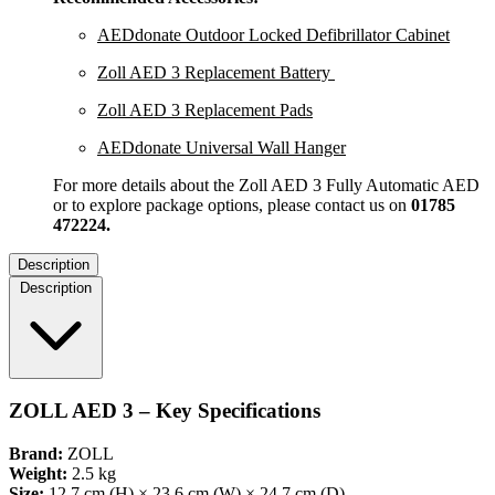
AEDdonate Outdoor Locked Defibrillator Cabinet
Zoll AED 3 Replacement Battery
Zoll AED 3 Replacement Pads
AEDdonate Universal Wall Hanger
For more details about the Zoll AED 3 Fully Automatic AED
or to explore package options, please contact us on
01785
472224.
Description
Description
ZOLL AED 3 – Key Specifications
Brand:
ZOLL
Weight:
2.5 kg
Size:
12.7 cm (H) × 23.6 cm (W) × 24.7 cm (D)