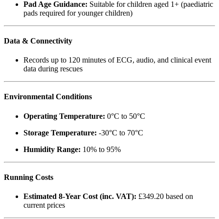
Pad Age Guidance:
Suitable for children aged 1+ (paediatric
pads required for younger children)
Data & Connectivity
Records up to 120 minutes of ECG, audio, and clinical event
data during rescues
Environmental Conditions
Operating Temperature:
0°C to 50°C
Storage Temperature:
-30°C to 70°C
Humidity Range:
10% to 95%
Running Costs
Estimated 8-Year Cost (inc. VAT):
£349.20 based on
current prices