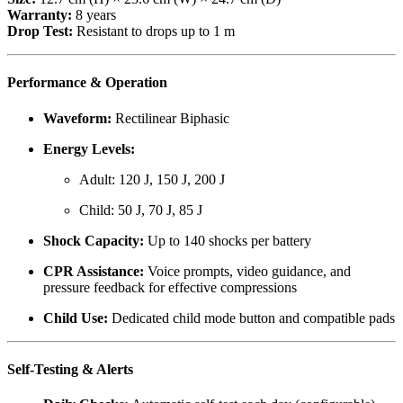
Warranty:
8 years
Drop Test:
Resistant to drops up to 1 m
Performance & Operation
Waveform:
Rectilinear Biphasic
Energy Levels:
Adult: 120 J, 150 J, 200 J
Child: 50 J, 70 J, 85 J
Shock Capacity:
Up to 140 shocks per battery
CPR Assistance:
Voice prompts, video guidance, and
pressure feedback for effective compressions
Child Use:
Dedicated child mode button and compatible pads
Self-Testing & Alerts