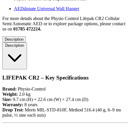
AEDdonate Universal Wall Hanger
For more details about the Physio Control Lifepak CR2 Cellular
Semi Automatic AED or to explore package options, please contact
us on
01785 472224.
Description
Description
LIFEPAK CR2 – Key Specifications
Brand:
Physio-Control
Weight:
2.0 kg
Size:
9.7 cm (H) × 22.6 cm (W) × 27.4 cm (D)
Warranty:
8 years
Drop Test:
Meets MIL-STD-810F, Method 516.4 (40 g, 6–9 ms
pulse, ½ sine each axis)