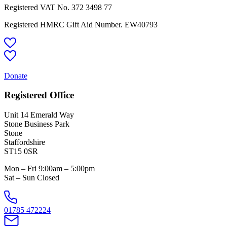
Registered VAT No.
372 3498 77
Registered HMRC Gift Aid Number. EW40793
Donate
Registered Office
Unit 14 Emerald Way
Stone Business Park
Stone
Staffordshire
ST15 0SR
Mon – Fri 9:00am – 5:00pm
Sat – Sun Closed
01785 472224