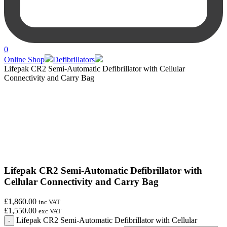
0
Online Shop
Defibrillators
Lifepak CR2 Semi-Automatic Defibrillator with Cellular
Connectivity and Carry Bag
Lifepak CR2 Semi-Automatic Defibrillator with
Cellular Connectivity and Carry Bag
£1,860.00
inc VAT
£1,550.00
exc VAT
Lifepak CR2 Semi-Automatic Defibrillator with Cellular