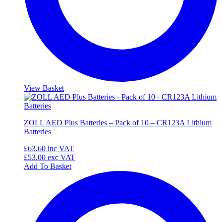
View Basket
ZOLL AED Plus Batteries – Pack of 10 – CR123A Lithium
Batteries
£63.60
inc VAT
£53.00
exc VAT
Add To Basket