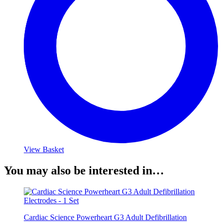
View Basket
You may also be interested in…
Cardiac Science Powerheart G3 Adult Defibrillation