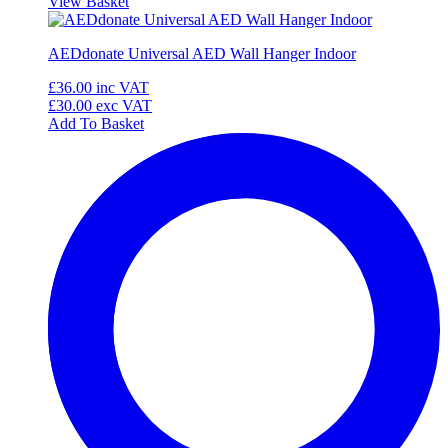
View Basket
AEDdonate Universal AED Wall Hanger Indoor
£36.00
inc VAT
£30.00
exc VAT
Add To Basket