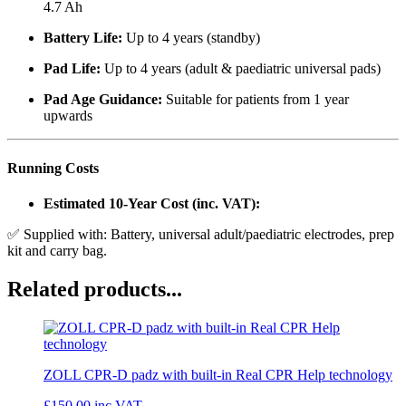
4.7 Ah
Battery Life:
Up to 4 years (standby)
Pad Life:
Up to 4 years (adult & paediatric universal pads)
Pad Age Guidance:
Suitable for patients from 1 year
upwards
Running Costs
Estimated 10-Year Cost (inc. VAT):
✅ Supplied with: Battery, universal adult/paediatric electrodes, prep
kit and carry bag.
Related products...
ZOLL CPR-D padz with built-in Real CPR Help technology
£150.00
inc VAT