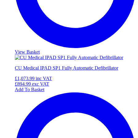
View Basket
CU Medical IPAD SP1 Fully Automatic Defibrillator
£1,073.99
inc VAT
£894.99
exc VAT
Add To Basket