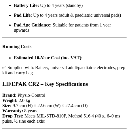
Battery Life:
Up to 4 years (standby)
Pad Life:
Up to 4 years (adult & paediatric universal pads)
Pad Age Guidance:
Suitable for patients from 1 year
upwards
Running Costs
Estimated 10-Year Cost (inc. VAT):
✅ Supplied with: Battery, universal adult/paediatric electrodes, prep
kit and carry bag.
LIFEPAK CR2 – Key Specifications
Brand:
Physio-Control
Weight:
2.0 kg
Size:
9.7 cm (H) × 22.6 cm (W) × 27.4 cm (D)
Warranty:
8 years
Drop Test:
Meets MIL-STD-810F, Method 516.4 (40 g, 6–9 ms
pulse, ½ sine each axis)