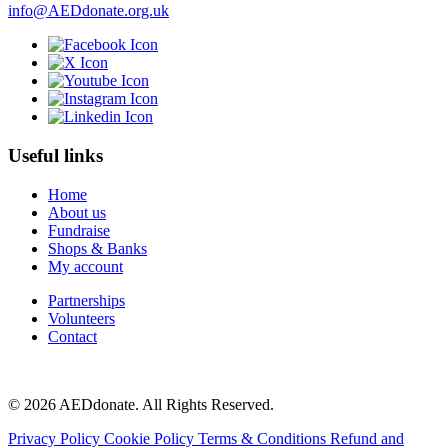
info@AEDdonate.org.uk
Useful links
Home
About us
Fundraise
Shops & Banks
My account
Partnerships
Volunteers
Contact
© 2026 AEDdonate. All Rights Reserved.
Privacy Policy
Cookie Policy
Terms & Conditions
Refund and