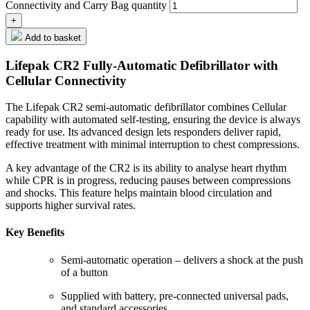
Connectivity and Carry Bag quantity
Add to basket
Lifepak CR2 Fully-Automatic Defibrillator with
Cellular Connectivity
The Lifepak CR2 semi-automatic defibrillator combines Cellular
capability with automated self-testing, ensuring the device is always
ready for use. Its advanced design lets responders deliver rapid,
effective treatment with minimal interruption to chest compressions.
A key advantage of the CR2 is its ability to analyse heart rhythm
while CPR is in progress, reducing pauses between compressions
and shocks. This feature helps maintain blood circulation and
supports higher survival rates.
Key Benefits
Semi-automatic operation – delivers a shock at the push
of a button
Supplied with battery, pre-connected universal pads,
and standard accessories