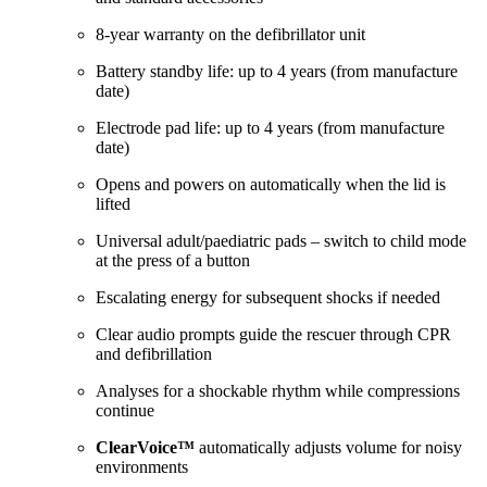
8-year warranty on the defibrillator unit
Battery standby life: up to 4 years (from manufacture
date)
Electrode pad life: up to 4 years (from manufacture
date)
Opens and powers on automatically when the lid is
lifted
Universal adult/paediatric pads – switch to child mode
at the press of a button
Escalating energy for subsequent shocks if needed
Clear audio prompts guide the rescuer through CPR
and defibrillation
Analyses for a shockable rhythm while compressions
continue
ClearVoice™
automatically adjusts volume for noisy
environments