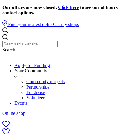
Our offices are now closed.
Click here
to see our of hours
contact options.
Find your nearest defib
Charity shops
Search
Apply for Funding
Your Community
Community projects
Partnerships
Fundraise
Volunteers
Events
Online shop