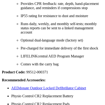
Provides CPR feedback: rate, depth, hand-placement
guidance, and reminders if compressions stop
IP55 rating for resistance to dust and moisture
Runs daily, weekly, and monthly self-tests; monthly
status reports can be sent to a linked management
account
Optional dual-language mode (factory set)
Pre-charged for immediate delivery of the first shock
LIFELINKcentral AED Program Manager
Comes with the carry bag
Product Code:
99512‐000371
Recommended Accessories:
AEDdonate Outdoor Locked Defibrillator Cabinet
Physio Control CR2 Replacement Battery
Physio Control CR2 Replacement Pads