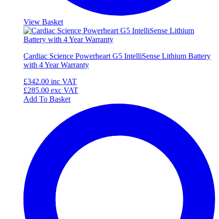
View Basket
Cardiac Science Powerheart G5 IntelliSense Lithium Battery
with 4 Year Warranty
£342.00
inc VAT
£285.00
exc VAT
Add To Basket