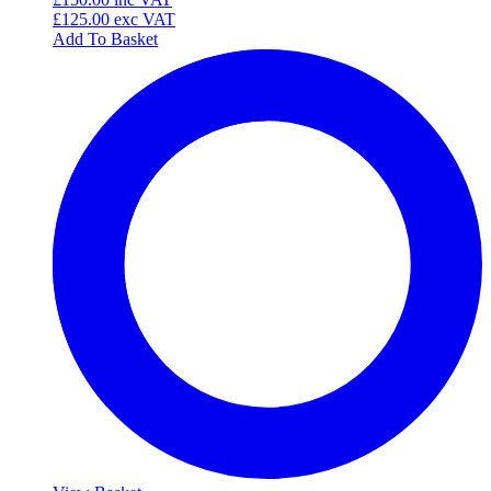
£125.00
exc VAT
Add To Basket