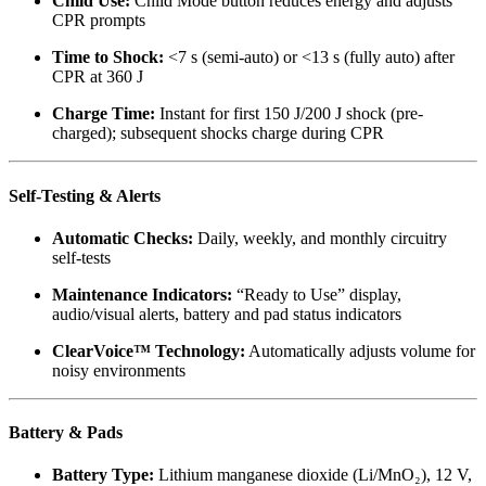
Child Use:
Child Mode button reduces energy and adjusts
CPR prompts
Time to Shock:
<7 s (semi-auto) or <13 s (fully auto) after
CPR at 360 J
Charge Time:
Instant for first 150 J/200 J shock (pre-
charged); subsequent shocks charge during CPR
Self-Testing & Alerts
Automatic Checks:
Daily, weekly, and monthly circuitry
self-tests
Maintenance Indicators:
“Ready to Use” display,
audio/visual alerts, battery and pad status indicators
ClearVoice™ Technology:
Automatically adjusts volume for
noisy environments
Battery & Pads
Battery Type:
Lithium manganese dioxide (Li/MnO₂), 12 V,