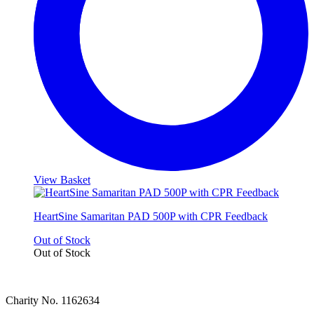
View Basket
HeartSine Samaritan PAD 500P with CPR Feedback
Out of Stock
Out of Stock
Charity No. 1162634