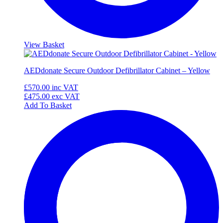
View Basket
AEDdonate Secure Outdoor Defibrillator Cabinet – Yellow
£570.00
inc VAT
£475.00
exc VAT
Add To Basket