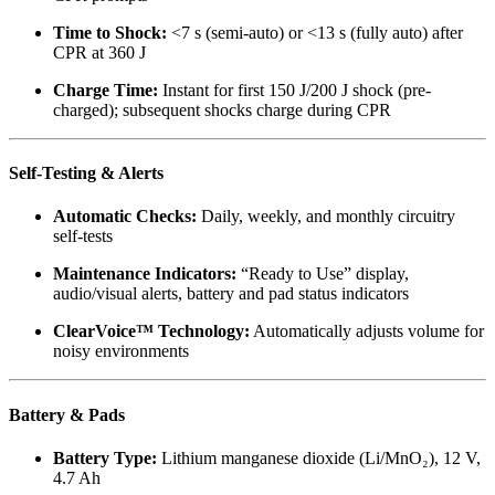
Time to Shock:
<7 s (semi-auto) or <13 s (fully auto) after
CPR at 360 J
Charge Time:
Instant for first 150 J/200 J shock (pre-
charged); subsequent shocks charge during CPR
Self-Testing & Alerts
Automatic Checks:
Daily, weekly, and monthly circuitry
self-tests
Maintenance Indicators:
“Ready to Use” display,
audio/visual alerts, battery and pad status indicators
ClearVoice™ Technology:
Automatically adjusts volume for
noisy environments
Battery & Pads
Battery Type:
Lithium manganese dioxide (Li/MnO₂), 12 V,
4.7 Ah