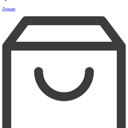
Donate