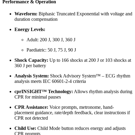
Performance & Operation
Waveform:
Biphasic Truncated Exponential with voltage and
duration compensation
Energy Levels:
Adult: 200 J, 300 J, 360 J
Paediatric: 50 J, 75 J, 90 J
Shock Capacity:
Up to 166 shocks at 200 J or 103 shocks at
360 J per battery
Analysis System:
Shock Advisory System™ – ECG rhythm
analysis meets IEC 60601-2-4 criteria
cprINSIGHT™ Technology:
Allows rhythm analysis during
CPR for minimal pauses
CPR Assistance:
Voice prompts, metronome, hand-
placement guidance, rate/depth feedback, clear instructions if
CPR not detected
Child Use:
Child Mode button reduces energy and adjusts
CPR prompts