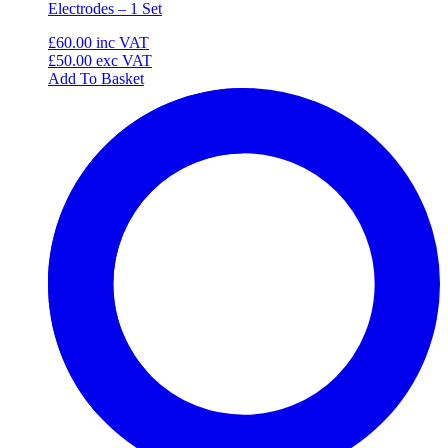
Electrodes – 1 Set
£60.00
inc VAT
£50.00
exc VAT
Add To Basket