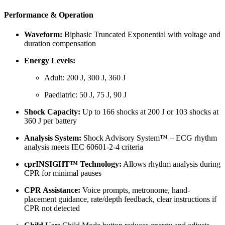
Performance & Operation
Waveform:
Biphasic Truncated Exponential with voltage and
duration compensation
Energy Levels:
Adult: 200 J, 300 J, 360 J
Paediatric: 50 J, 75 J, 90 J
Shock Capacity:
Up to 166 shocks at 200 J or 103 shocks at
360 J per battery
Analysis System:
Shock Advisory System™ – ECG rhythm
analysis meets IEC 60601-2-4 criteria
cprINSIGHT™ Technology:
Allows rhythm analysis during
CPR for minimal pauses
CPR Assistance:
Voice prompts, metronome, hand-
placement guidance, rate/depth feedback, clear instructions if
CPR not detected