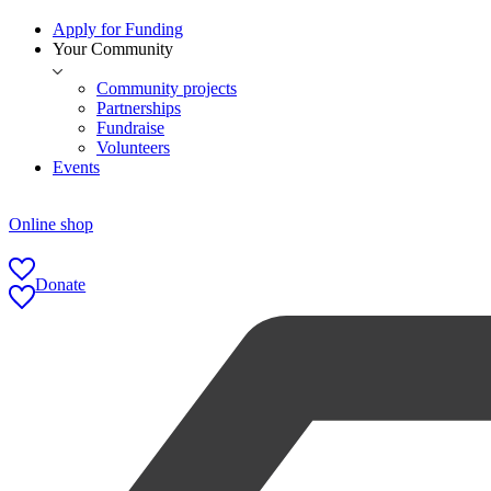
Apply for Funding
Your Community
Community projects
Partnerships
Fundraise
Volunteers
Events
Online shop
Donate