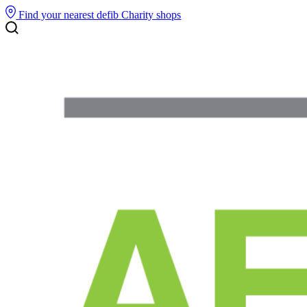
Find your nearest defib
Charity shops
Search