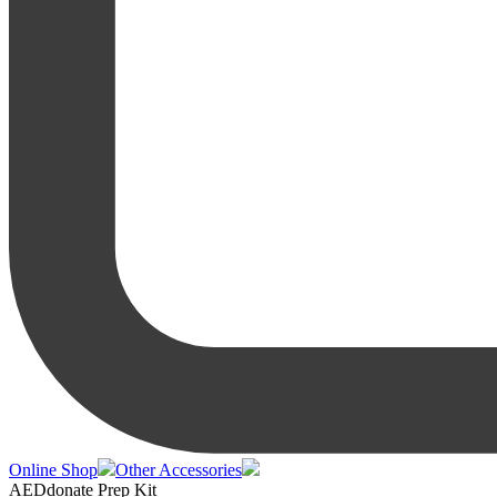
Online Shop
Other Accessories
AEDdonate Prep Kit