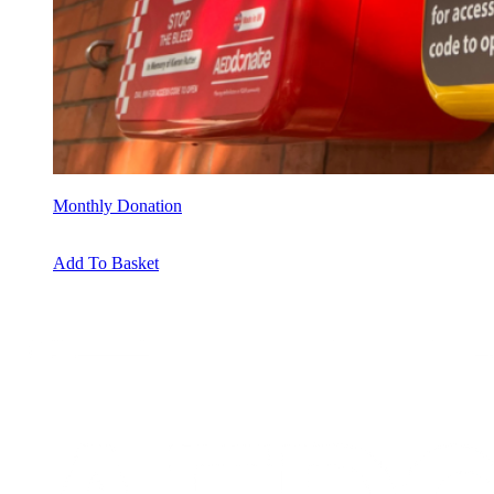
Monthly Donation
Add To Basket