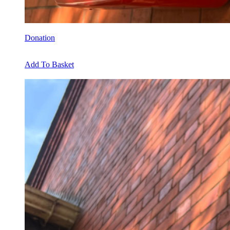
Donation
Add To Basket