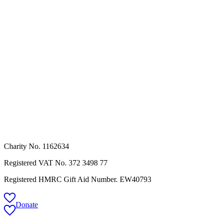
Charity No. 1162634
Registered VAT No.
372 3498 77
Registered HMRC Gift Aid Number. EW40793
Donate