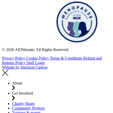
© 2026 AEDdonate. All Rights Reserved.
Privacy Policy
Cookie Policy
Terms & Conditions
Refund and
Returns Policy
Staff Login
Website by
Harrison Carloss
About
Get Involved
Charity Shops
Community Projects
Training & events