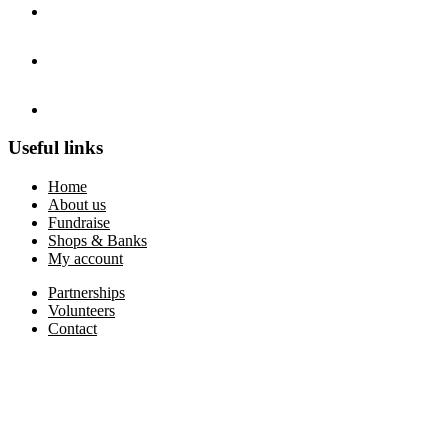
Useful links
Home
About us
Fundraise
Shops & Banks
My account
Partnerships
Volunteers
Contact