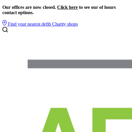
Our offices are now closed.
Click here
to see our of hours
contact options.
Find your nearest defib
Charity shops
Search