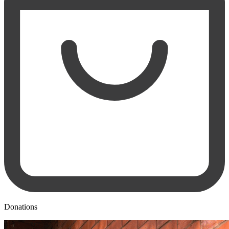
Donations