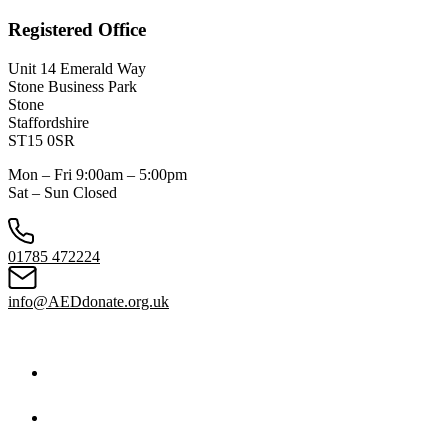
Registered Office
Unit 14 Emerald Way
Stone Business Park
Stone
Staffordshire
ST15 0SR
Mon – Fri 9:00am – 5:00pm
Sat – Sun Closed
01785 472224
info@AEDdonate.org.uk