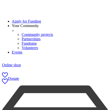
Apply for Funding
Your Community
Community projects
Partnerships
Fundraise
Volunteers
Events
Online shop
Donate