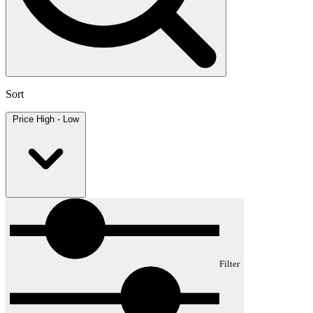
Sort
Price High - Low
Filter