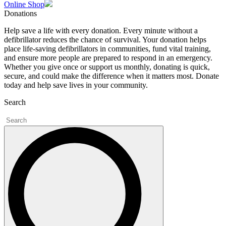
Online Shop
Donations
Help save a life with every donation. Every minute without a
defibrillator reduces the chance of survival. Your donation helps
place life-saving defibrillators in communities, fund vital training,
and ensure more people are prepared to respond in an emergency.
Whether you give once or support us monthly, donating is quick,
secure, and could make the difference when it matters most. Donate
today and help save lives in your community.
Search