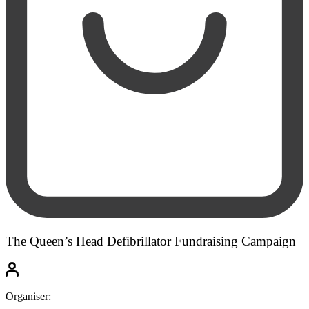
The Queen’s Head Defibrillator Fundraising Campaign
Organiser: