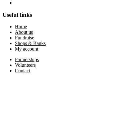
Useful links
Home
About us
Fundraise
Shops & Banks
My account
Partnerships
Volunteers
Contact