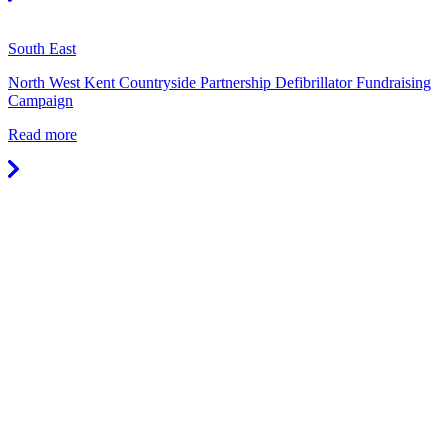
South East
North West Kent Countryside Partnership Defibrillator Fundraising
Campaign
Read more