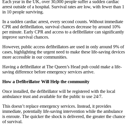
Each year in the UK, over 30,000 people suffer a sudden cardiac
arrest outside of a hospital. Survival rates are low, with fewer than 1
in 10 people surviving.
In a sudden cardiac arrest, every second counts. Without immediate
CPR and defibrillation, survival chances decrease by around 10%
per minute. Early CPR and access to a defibrillator can significantly
improve survival chances.
However, public access defibrillators are used in only around 9% of
cases, highlighting the urgent need to make these life-saving devices
more accessible in our communities.
Having a defibrillator at The Queen’s Head pub could make a life-
saving difference before emergency services arrive.
How a Defibrillator Will Help the community
Once installed, the defibrillator will be registered with the local
ambulance trust and available for the public to use 24/7.
This doesn’t replace emergency services. Instead, it provides
immediate, potentially life-saving intervention while the ambulance
is enroute. The quicker the shock is delivered, the greater the chance
of survival.