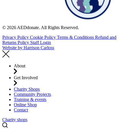
© 2026 AEDdonate. All Rights Reserved.
Privacy Policy
Cookie Policy
Terms & Conditions
Refund and
Returns Policy
Staff Login
Website by
Harrison Carloss
About
Get Involved
Charity Shops
Community Projects
Training & events
Online Shop
Contact
Charity shops