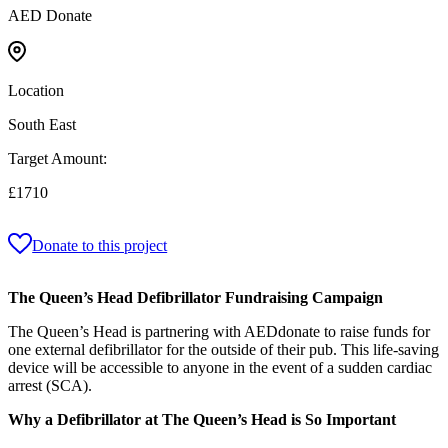
AED Donate
Location
South East
Target Amount:
£1710
Donate to this project
The Queen’s Head Defibrillator Fundraising Campaign
The Queen’s Head is partnering with AEDdonate to raise funds for
one external defibrillator for the outside of their pub. This life-saving
device will be accessible to anyone in the event of a sudden cardiac
arrest (SCA).
Why a Defibrillator at The Queen’s Head is So Important