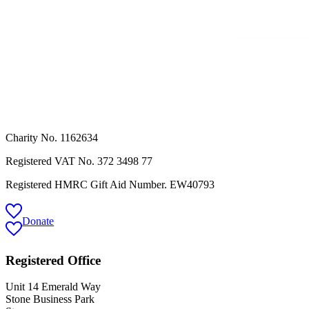
Charity No. 1162634
Registered VAT No.
372 3498 77
Registered HMRC Gift Aid Number. EW40793
Donate
Registered Office
Unit 14 Emerald Way
Stone Business Park