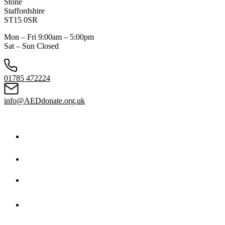
Stone
Staffordshire
ST15 0SR
Mon – Fri 9:00am – 5:00pm
Sat – Sun Closed
01785 472224
info@AEDdonate.org.uk