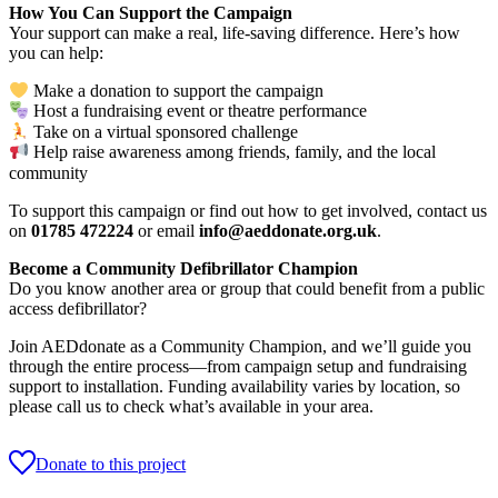
How You Can Support the Campaign
Your support can make a real, life-saving difference. Here’s how
you can help:
Make a donation to support the campaign
Host a fundraising event or theatre performance
Take on a virtual sponsored challenge
Help raise awareness among friends, family, and the local
community
To support this campaign or find out how to get involved, contact us
on
01785 472224
or email
info@aeddonate.org.uk
.
Become a Community Defibrillator Champion
Do you know another area or group that could benefit from a public
access defibrillator?
Join AEDdonate as a Community Champion, and we’ll guide you
through the entire process—from campaign setup and fundraising
support to installation. Funding availability varies by location, so
please call us to check what’s available in your area.
Donate to this project