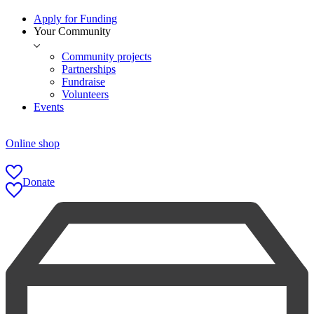
Apply for Funding
Your Community
Community projects
Partnerships
Fundraise
Volunteers
Events
Online shop
Donate