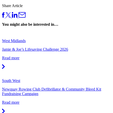
Share Article
You might also be interested in…
West Midlands
Jamie & Joe’s Lifesaving Challenge 2026
Read more
South West
Newquay Rowing Club Defibrillator & Community Bleed Kit
Fundraising Campaign
Read more