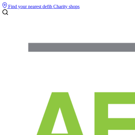
Find your nearest defib
Charity shops
Search