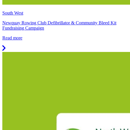
South West
Newquay Rowing Club Defibrillator & Community Bleed Kit
Fundraising Campaign
Read more