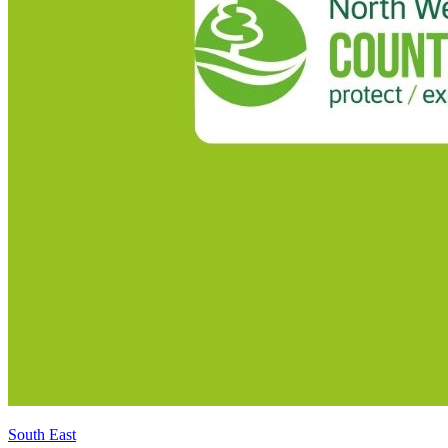
South East