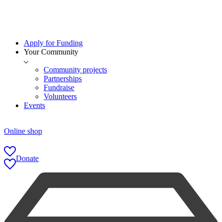
Apply for Funding
Your Community
Community projects
Partnerships
Fundraise
Volunteers
Events
Online shop
Donate