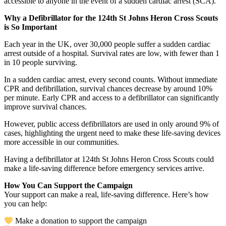
accessible to anyone in the event of a sudden cardiac arrest (SCA).
Why a Defibrillator for the 124th St Johns Heron Cross Scouts
is So Important
Each year in the UK, over 30,000 people suffer a sudden cardiac
arrest outside of a hospital. Survival rates are low, with fewer than 1
in 10 people surviving.
In a sudden cardiac arrest, every second counts. Without immediate
CPR and defibrillation, survival chances decrease by around 10%
per minute. Early CPR and access to a defibrillator can significantly
improve survival chances.
However, public access defibrillators are used in only around 9% of
cases, highlighting the urgent need to make these life-saving devices
more accessible in our communities.
Having a defibrillator at 124th St Johns Heron Cross Scouts could
make a life-saving difference before emergency services arrive.
How You Can Support the Campaign
Your support can make a real, life-saving difference. Here’s how
you can help:
Make a donation to support the campaign