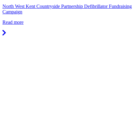
North West Kent Countryside Partnership Defibrillator Fundraising
Campaign
Read more