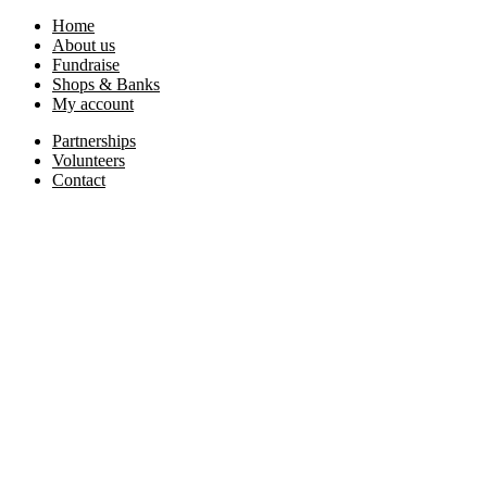
Home
About us
Fundraise
Shops & Banks
My account
Partnerships
Volunteers
Contact