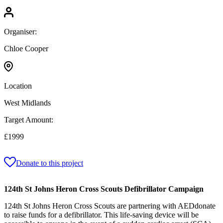
Organiser:
Chloe Cooper
Location
West Midlands
Target Amount:
£1999
Donate to this project
124th St Johns Heron Cross Scouts Defibrillator Campaign
124th St Johns Heron Cross Scouts are partnering with AEDdonate
to raise funds for a defibrillator. This life-saving device will be