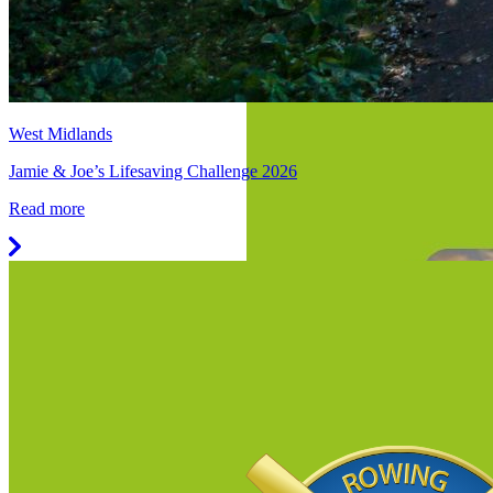
West Midlands
Jamie & Joe’s Lifesaving Challenge 2026
Read more