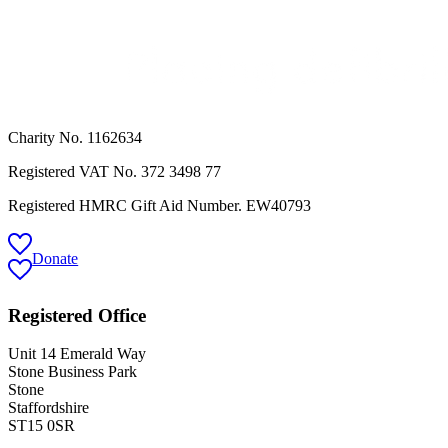
Charity No. 1162634
Registered VAT No.
372 3498 77
Registered HMRC Gift Aid Number. EW40793
Donate
Registered Office
Unit 14 Emerald Way
Stone Business Park
Stone
Staffordshire
ST15 0SR