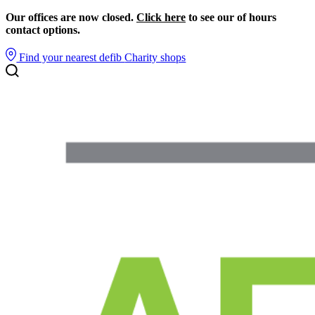
Our offices are now closed.
Click here
to see our of hours
contact options.
Find your nearest defib
Charity shops
Search