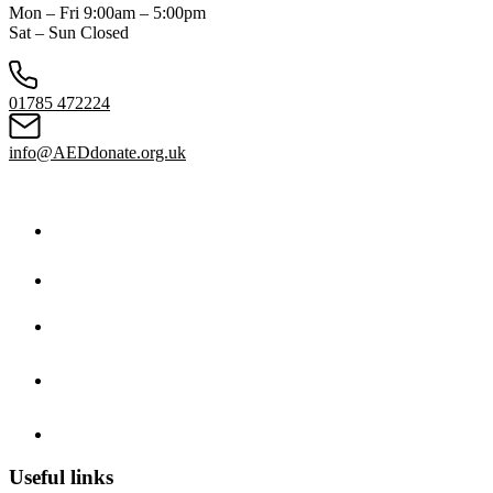
Mon – Fri 9:00am – 5:00pm
Sat – Sun Closed
01785 472224
info@AEDdonate.org.uk
Useful links