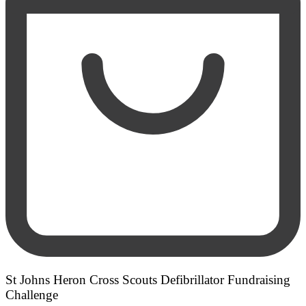
St Johns Heron Cross Scouts Defibrillator Fundraising
Challenge