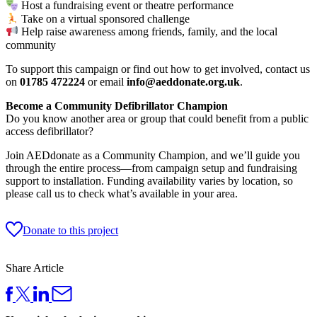
Host a fundraising event or theatre performance
Take on a virtual sponsored challenge
Help raise awareness among friends, family, and the local
community
To support this campaign or find out how to get involved, contact us
on
01785 472224
or email
info@aeddonate.org.uk
.
Become a Community Defibrillator Champion
Do you know another area or group that could benefit from a public
access defibrillator?
Join AEDdonate as a Community Champion, and we’ll guide you
through the entire process—from campaign setup and fundraising
support to installation. Funding availability varies by location, so
please call us to check what’s available in your area.
Donate to this project
Share Article