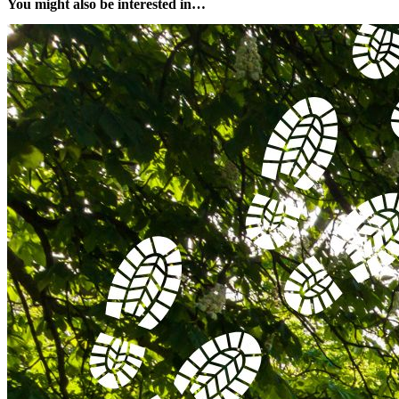
You might also be interested in…