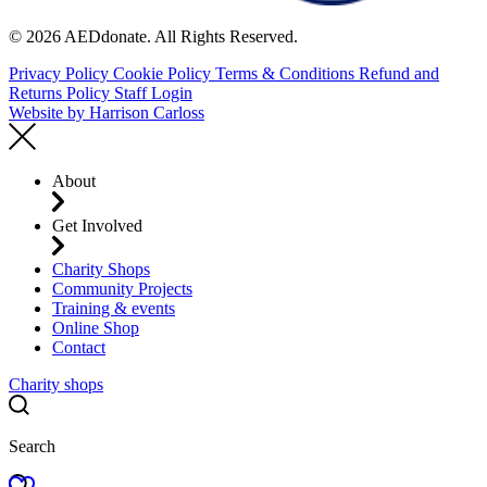
© 2026 AEDdonate. All Rights Reserved.
Privacy Policy
Cookie Policy
Terms & Conditions
Refund and
Returns Policy
Staff Login
Website by
Harrison Carloss
About
Get Involved
Charity Shops
Community Projects
Training & events
Online Shop
Contact
Charity shops
Search