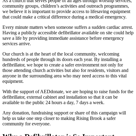
As a church that serves people of all ages through worship services,
community groups, children’s activities and outreach programmes,
we believe it is important to provide access to lifesaving equipment
that could make a critical difference during a medical emergency.
Every minute matters when someone suffers a sudden cardiac arrest.
Having a publicly accessible defibrillator available on site could help
save a life by providing immediate assistance before emergency
services arrive.
Our church is at the heart of the local community, welcoming
hundreds of people through its doors each year. By installing a
defibrillator, we hope to create a safer environment not only for
those attending church activities but also for residents, visitors and
anyone in the surrounding area who may need access to this vital
equipment.
With the support of AEDdonate, we are hoping to raise funds for the
defibrillator, external cabinet and installation so that it can be
available to the public 24 hours a day, 7 days a week.
Any donation, fundraising support or share of this campaign will
help us take one step closer to making Rising Brook a safer
community for everyone.