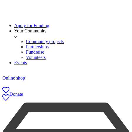
Apply for Funding
Your Community
Community projects
Partnerships
Fundraise
Volunteers
Events
Online shop
Donate