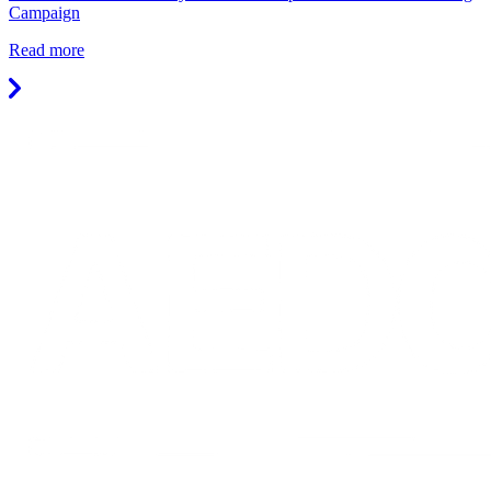
Campaign
Read more