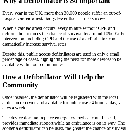
Why a Defibrillator is So Important
Every year in the UK, more than 30,000 people suffer an out-of-
hospital cardiac arrest. Sadly, fewer than 1 in 10 survive.
When a cardiac arrest occurs, every minute without CPR and
defibrillation reduces the chance of survival by around 10%. Early
intervention, including CPR and the use of a defibrillator, can
dramatically increase survival rates.
Despite this, public access defibrillators are used in only a small
percentage of cases, highlighting the need for more devices to be
available within our communities.
How a Defibrillator Will Help the
Community
Once installed, the defibrillator will be registered with the local
ambulance service and available for public use 24 hours a day, 7
days a week.
The device does not replace emergency medical care. Instead, it
provides immediate support while an ambulance is on its way. The
sooner a defibrillator can be used, the greater the chance of survival.