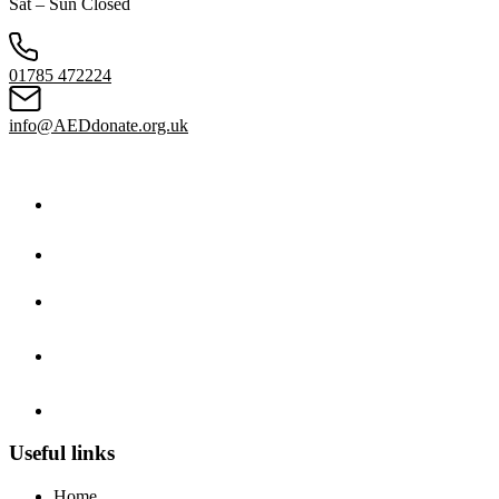
Sat – Sun Closed
01785 472224
info@AEDdonate.org.uk
Useful links
Home