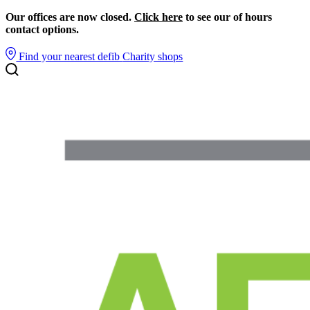
Our offices are now closed.
Click here
to see our of hours
contact options.
Find your nearest defib
Charity shops
Search