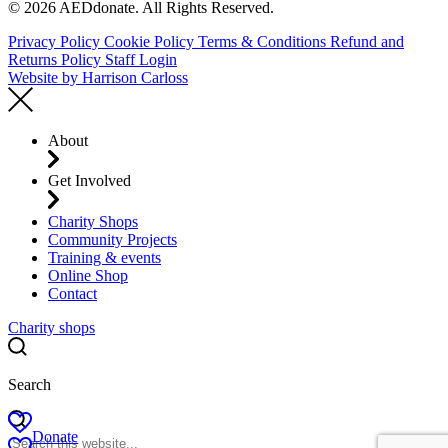
© 2026 AEDdonate. All Rights Reserved.
Privacy Policy
Cookie Policy
Terms & Conditions
Refund and
Returns Policy
Staff Login
Website by
Harrison Carloss
About
Get Involved
Charity Shops
Community Projects
Training & events
Online Shop
Contact
Charity shops
Search
Donate