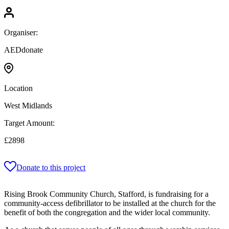
Organiser:
AEDdonate
Location
West Midlands
Target Amount:
£2898
Donate to this project
Rising Brook Community Church, Stafford, is fundraising for a
community-access defibrillator to be installed at the church for the
benefit of both the congregation and the wider local community.