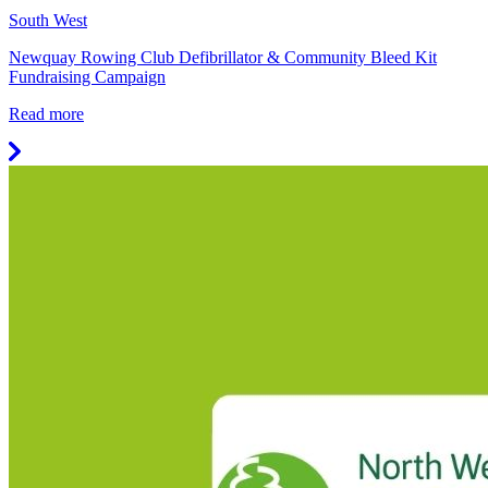
South West
Newquay Rowing Club Defibrillator & Community Bleed Kit
Fundraising Campaign
Read more