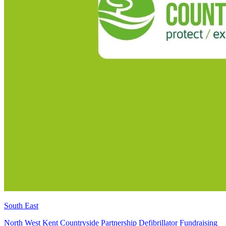
South East
North West Kent Countryside Partnership Defibrillator Fundraising