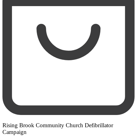
Rising Brook Community Church Defibrillator
Campaign