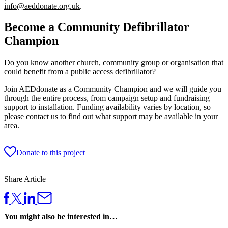
info@aeddonate.org.uk
.
Become a Community Defibrillator
Champion
Do you know another church, community group or organisation that
could benefit from a public access defibrillator?
Join AEDdonate as a Community Champion and we will guide you
through the entire process, from campaign setup and fundraising
support to installation. Funding availability varies by location, so
please contact us to find out what support may be available in your
area.
Donate to this project
Share Article
You might also be interested in…