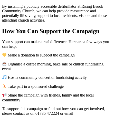
By installing a publicly accessible defibrillator at Rising Brook
Community Church, we can help provide reassurance and
potentially lifesaving support to local residents, visitors and those
attending church activities.
How You Can Support the Campaign
Your support can make a real difference. Here are a few ways you
can help:
Make a donation to support the campaign
Organise a coffee morning, bake sale or church fundraising
event
Host a community concert or fundraising activity
Take part in a sponsored challenge
Share the campaign with friends, family and the local
community
To support this campaign or find out how you can get involved,
please contact us on 01785 472224 or email