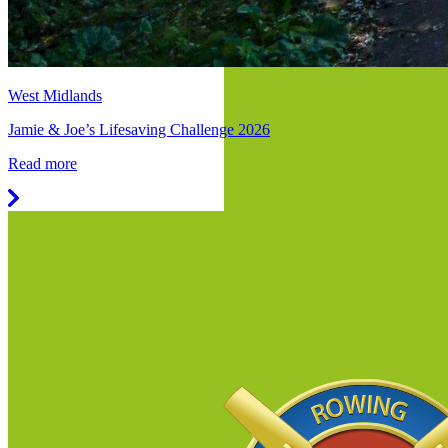
West Midlands
Jamie & Joe’s Lifesaving Challenge 2026
Read more