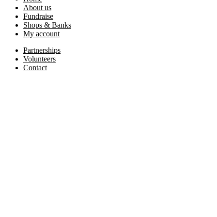
About us
Fundraise
Shops & Banks
My account
Partnerships
Volunteers
Contact