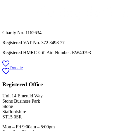
Charity No. 1162634
Registered VAT No.
372 3498 77
Registered HMRC Gift Aid Number. EW40793
Donate
Registered Office
Unit 14 Emerald Way
Stone Business Park
Stone
Staffordshire
ST15 0SR
Mon – Fri 9:00am – 5:00pm