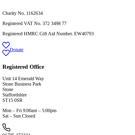
Charity No. 1162634
Registered VAT No.
372 3498 77
Registered HMRC Gift Aid Number. EW40793
Donate
Registered Office
Unit 14 Emerald Way
Stone Business Park
Stone
Staffordshire
ST15 0SR
Mon – Fri 9:00am – 5:00pm
Sat – Sun Closed