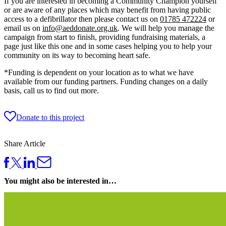
If you are interested in becoming a Community Champion yourself
or are aware of any places which may benefit from having public
access to a defibrillator then please contact us on
01785 472224
or
email us on
info@aeddonate.org.uk
. We will help you manage the
campaign from start to finish, providing fundraising materials, a
page just like this one and in some cases helping you to help your
community on its way to becoming heart safe.
*Funding is dependent on your location as to what we have
available from our funding partners. Funding changes on a daily
basis, call us to find out more.
Donate to this project
Share Article
You might also be interested in…