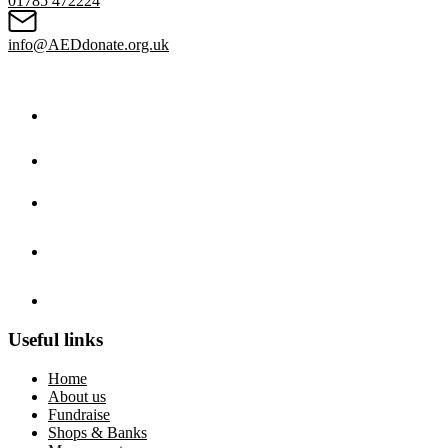
01785 472224
info@AEDdonate.org.uk
Useful links
Home
About us
Fundraise
Shops & Banks