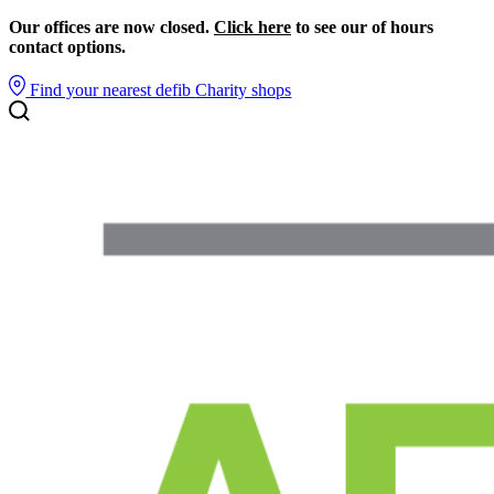
Our offices are now closed.
Click here
to see our of hours
contact options.
Find your nearest defib
Charity shops
Search