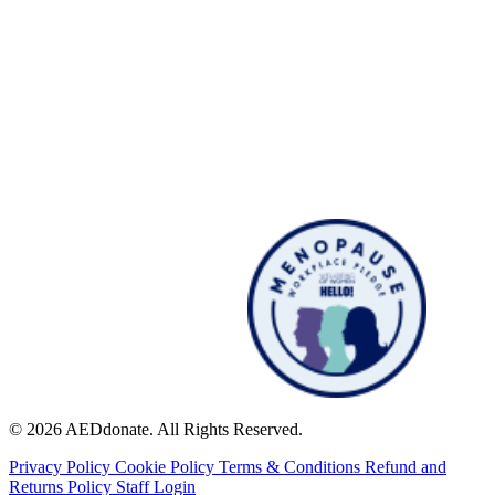
© 2026 AEDdonate. All Rights Reserved.
Privacy Policy
Cookie Policy
Terms & Conditions
Refund and
Returns Policy
Staff Login