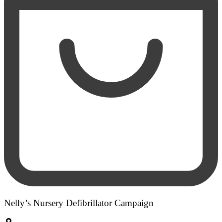
Nelly’s Nursery Defibrillator Campaign