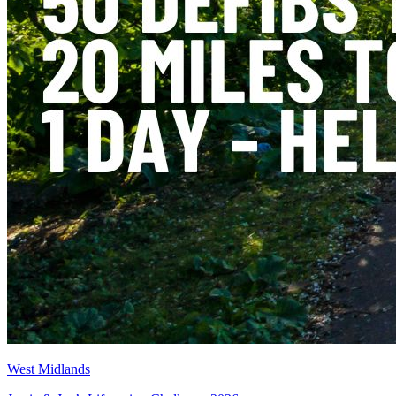
West Midlands