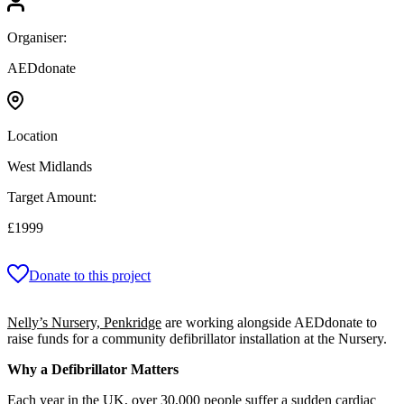
Organiser:
AEDdonate
Location
West Midlands
Target Amount:
£1999
Donate to this project
Nelly’s Nursery, Penkridge
are working alongside AEDdonate to
raise funds for a community defibrillator installation at the Nursery.
Why a Defibrillator Matters
Each year in the UK, over 30,000 people suffer a sudden cardiac