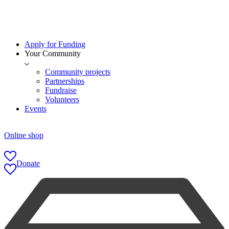
Apply for Funding
Your Community
Community projects
Partnerships
Fundraise
Volunteers
Events
Online shop
Donate