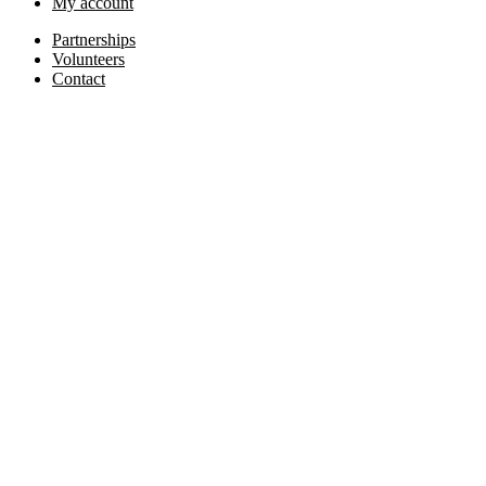
My account
Partnerships
Volunteers
Contact