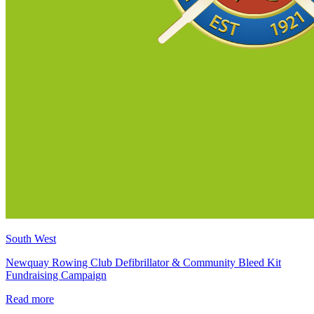
South West
Newquay Rowing Club Defibrillator & Community Bleed Kit
Fundraising Campaign
Read more