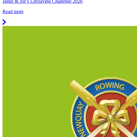
Jamie & Joe’s Lifesaving Challenge 2026
Read more