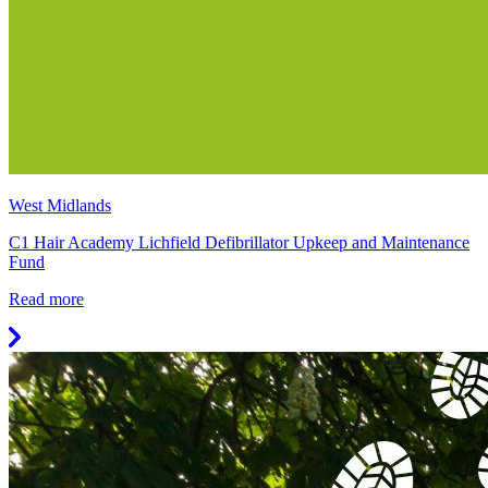
West Midlands
C1 Hair Academy Lichfield Defibrillator Upkeep and Maintenance
Fund
Read more