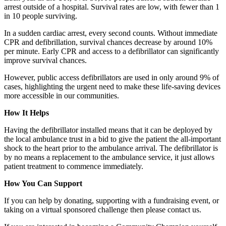
arrest outside of a hospital. Survival rates are low, with fewer than 1
in 10 people surviving.
In a sudden cardiac arrest, every second counts. Without immediate
CPR and defibrillation, survival chances decrease by around 10%
per minute. Early CPR and access to a defibrillator can significantly
improve survival chances.
However, public access defibrillators are used in only around 9% of
cases, highlighting the urgent need to make these life-saving devices
more accessible in our communities.
How It Helps
Having the defibrillator installed means that it can be deployed by
the local ambulance trust in a bid to give the patient the all-important
shock to the heart prior to the ambulance arrival. The defibrillator is
by no means a replacement to the ambulance service, it just allows
patient treatment to commence immediately.
How You Can Support
If you can help by donating, supporting with a fundraising event, or
taking on a virtual sponsored challenge then please contact us.