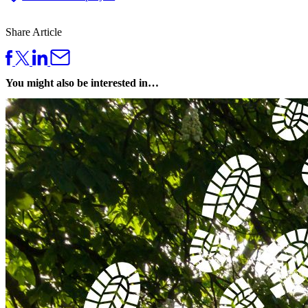
Share Article
You might also be interested in…