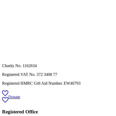
Charity No. 1162634
Registered VAT No.
372 3498 77
Registered HMRC Gift Aid Number. EW40793
Donate
Registered Office