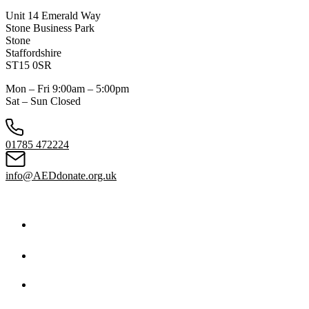
Unit 14 Emerald Way
Stone Business Park
Stone
Staffordshire
ST15 0SR
Mon – Fri 9:00am – 5:00pm
Sat – Sun Closed
01785 472224
info@AEDdonate.org.uk