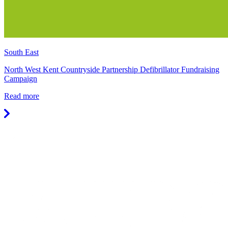
South East
North West Kent Countryside Partnership Defibrillator Fundraising
Campaign
Read more