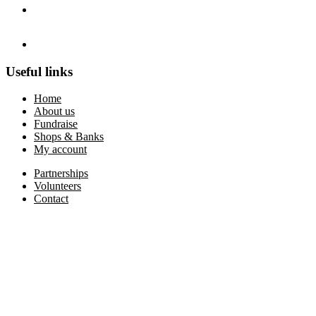
Useful links
Home
About us
Fundraise
Shops & Banks
My account
Partnerships
Volunteers
Contact