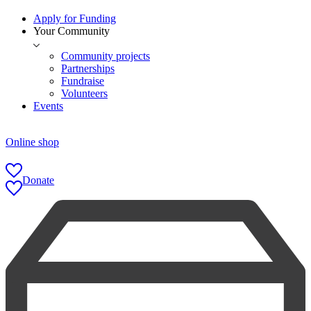
Apply for Funding
Your Community
Community projects
Partnerships
Fundraise
Volunteers
Events
Online shop
Donate