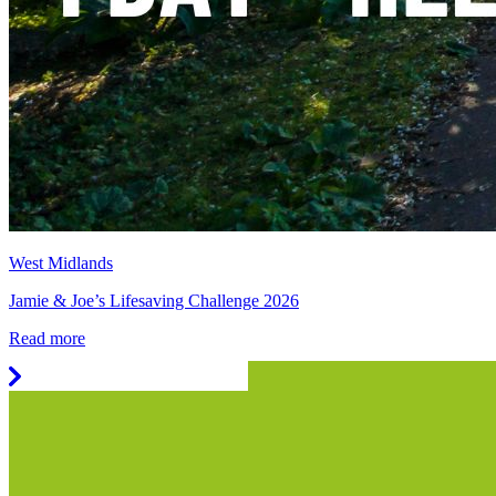
West Midlands
Jamie & Joe’s Lifesaving Challenge 2026
Read more