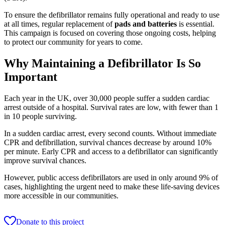
To ensure the defibrillator remains fully operational and ready to use
at all times, regular replacement of
pads and batteries
is essential.
This campaign is focused on covering those ongoing costs, helping
to protect our community for years to come.
Why Maintaining a Defibrillator Is So
Important
Each year in the UK, over 30,000 people suffer a sudden cardiac
arrest outside of a hospital. Survival rates are low, with fewer than 1
in 10 people surviving.
In a sudden cardiac arrest, every second counts. Without immediate
CPR and defibrillation, survival chances decrease by around 10%
per minute. Early CPR and access to a defibrillator can significantly
improve survival chances.
However, public access defibrillators are used in only around 9% of
cases, highlighting the urgent need to make these life-saving devices
more accessible in our communities.
Donate to this project