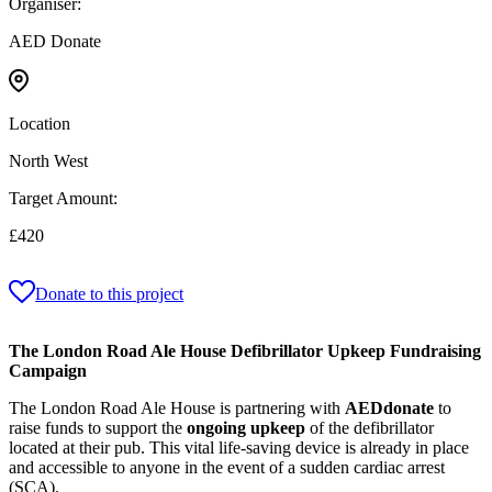
Organiser:
AED Donate
Location
North West
Target Amount:
£420
Donate to this project
The London Road Ale House Defibrillator Upkeep Fundraising
Campaign
The London Road Ale House is partnering with
AEDdonate
to
raise funds to support the
ongoing upkeep
of the defibrillator
located at their pub. This vital life‑saving device is already in place
and accessible to anyone in the event of a sudden cardiac arrest
(SCA).