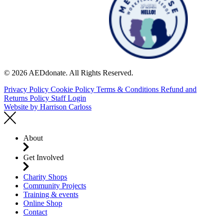
© 2026 AEDdonate. All Rights Reserved.
Privacy Policy
Cookie Policy
Terms & Conditions
Refund and
Returns Policy
Staff Login
Website by
Harrison Carloss
About
Get Involved
Charity Shops
Community Projects
Training & events
Online Shop
Contact