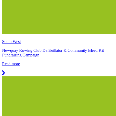
South West
Newquay Rowing Club Defibrillator & Community Bleed Kit
Fundraising Campaign
Read more