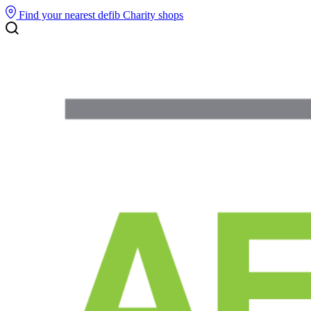
Find your nearest defib
Charity shops
Search