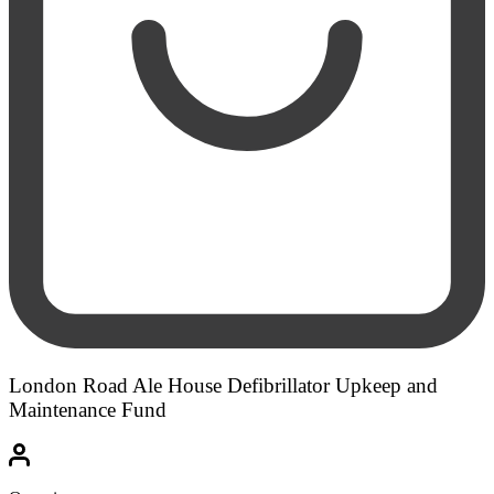
London Road Ale House Defibrillator Upkeep and
Maintenance Fund