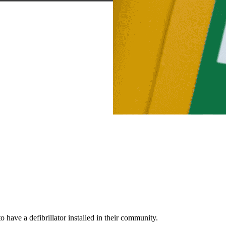
ve a defibrillator installed in their community.