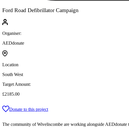
Ford Road Defibrillator Campaign
Organiser:
AEDdonate
Location
South West
Target Amount:
£2185.00
Donate to this project
The community of Wiveliscombe are working alongside AEDdonate to ha