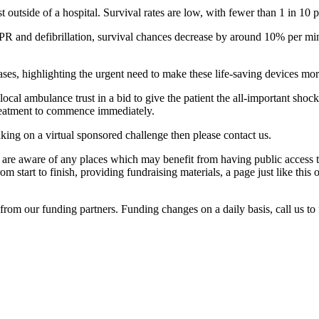
 outside of a hospital. Survival rates are low, with fewer than 1 in 10 
R and defibrillation, survival chances decrease by around 10% per minu
ases, highlighting the urgent need to make these life-saving devices mo
local ambulance trust in a bid to give the patient the all-important shock 
 treatment to commence immediately.
aking on a virtual sponsored challenge then please contact us.
re aware of any places which may benefit from having public access to
start to finish, providing fundraising materials, a page just like thi
rom our funding partners. Funding changes on a daily basis, call us to 