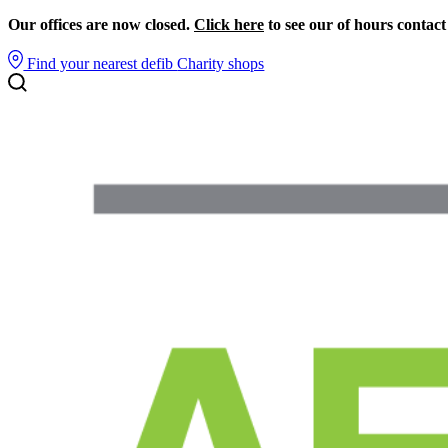
Our offices are now closed.
Click here
to see our of hours contact
Find your nearest defib
Charity shops
Search