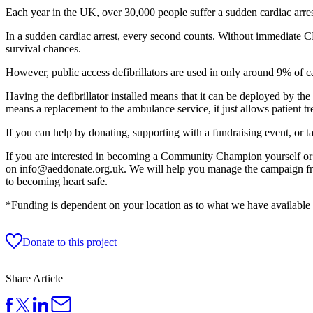
Each year in the UK, over 30,000 people suffer a sudden cardiac arrest
In a sudden cardiac arrest, every second counts. Without immediate CP
survival chances.
However, public access defibrillators are used in only around 9% of c
Having the defibrillator installed means that it can be deployed by the 
means a replacement to the ambulance service, it just allows patient
If you can help by donating, supporting with a fundraising event, or t
If you are interested in becoming a Community Champion yourself or a
on info@aeddonate.org.uk. We will help you manage the campaign from 
to becoming heart safe.
*Funding is dependent on your location as to what we have available f
Donate to this project
Share Article