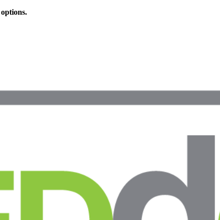
 options.