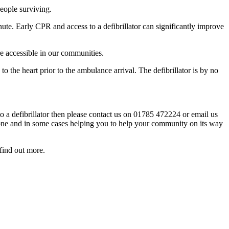
people surviving.
te. Early CPR and access to a defibrillator can significantly improve
re accessible in our communities.
to the heart prior to the ambulance arrival. The defibrillator is by no
 a defibrillator then please contact us on 01785 472224 or email us
s one and in some cases helping you to help your community on its way
find out more.