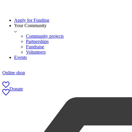
Apply for Funding
Your Community
Community projects
Partnerships
Fundraise
Volunteers
Events
Online shop
Donate