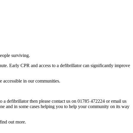
people surviving.
te. Early CPR and access to a defibrillator can significantly improve
re accessible in our communities.
 a defibrillator then please contact us on 01785 472224 or email us
s one and in some cases helping you to help your community on its way
find out more.