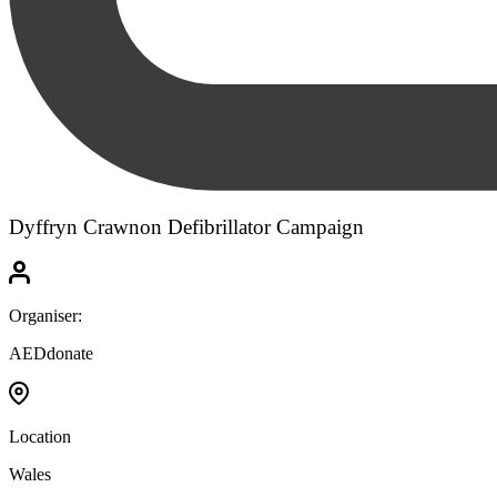
Dyffryn Crawnon Defibrillator Campaign
Organiser:
AEDdonate
Location
Wales