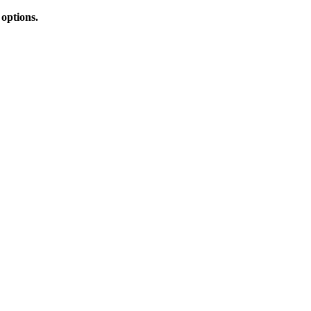
 options.