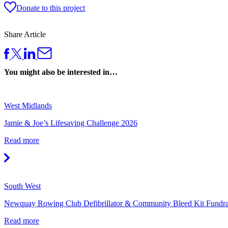
Donate to this project
Share Article
You might also be interested in…
West Midlands
Jamie & Joe’s Lifesaving Challenge 2026
Read more
South West
Newquay Rowing Club Defibrillator & Community Bleed Kit Fundr
Read more