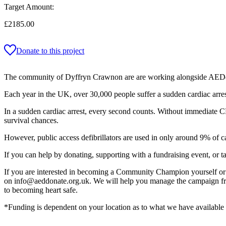
Target Amount:
£2185.00
Donate to this project
The community of Dyffryn Crawnon are are working alongside AEDdonat
Each year in the UK, over 30,000 people suffer a sudden cardiac arrest
In a sudden cardiac arrest, every second counts. Without immediate CP
survival chances.
However, public access defibrillators are used in only around 9% of c
If you can help by donating, supporting with a fundraising event, or t
If you are interested in becoming a Community Champion yourself or a
on info@aeddonate.org.uk. We will help you manage the campaign from 
to becoming heart safe.
*Funding is dependent on your location as to what we have available f