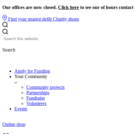
Our offices are now closed.
Click here
to see our of hours contact
Find your nearest defib
Charity shops
Search
Apply for Funding
Your Community
Community projects
Partnerships
Fundraise
Volunteers
Events
Online shop