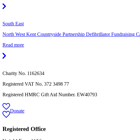
South East
North West Kent Countryside Partnership Defibrillator Fundraising 
Read more
Charity No. 1162634
Registered VAT No.
372 3498 77
Registered HMRC Gift Aid Number. EW40793
Donate
Registered Office