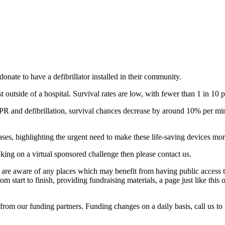
e to have a defibrillator installed in their community.
 outside of a hospital. Survival rates are low, with fewer than 1 in 10 
R and defibrillation, survival chances decrease by around 10% per minu
ases, highlighting the urgent need to make these life-saving devices mo
aking on a virtual sponsored challenge then please contact us.
re aware of any places which may benefit from having public access to
start to finish, providing fundraising materials, a page just like thi
rom our funding partners. Funding changes on a daily basis, call us to 