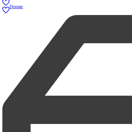
Donate