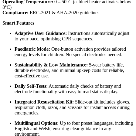
Operating Temperature:
0 – 50°C (cabinet heater activates below
8°C)
Compliance:
ERC-2021 & AHA-2020 guidelines
Smart Features
Adaptive User Guidance:
Instructions automatically adjust
to your pace, optimising CPR sequences.
Paediatric Mode:
One-button activation provides tailored
energy levels for children. No special electrodes needed.
Sustainability & Low Maintenance:
5-year battery life,
durable electrodes, and minimal upkeep costs for reliable,
cost-effective use.
Daily Self-Tests:
Automatic daily checks of battery and
electrode functionality with easy to read status display.
Integrated Resuscitation Kit:
Slide-out kit includes gloves,
respiration cloth, razor, and scissors for instant access during
emergencies.
Multilingual Options:
Up to four preset languages, including
English and Welsh, ensuring clear guidance in any
environment.