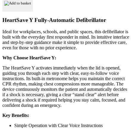
Automatic
Add to basket
Defibrillator
quantity
HeartSave Y
Fully-Automatic Defibrillator
Ideal for workplaces, schools, and public spaces, this defibrillator is
built with the everyday first responder in mind. Its intuitive interface
and step-by-step guidance make it simple to provide effective care,
even for those with no prior experience.
Why Choose HeartSave Y:
The HeartSave Y activates immediately when the lid is opened,
guiding you through each step with clear, easy-to-follow voice
instructions. Its built-in metronome helps you maintain the correct
CPR rhythm, making chest compressions more manageable. The
device continuously monitors the patient and automatically decides
if a shock is necessary, giving a clear “stand clear” alert before
delivering a shock if required helping you stay calm, focused, and
confident during an emergency.
Key Benefits:
Simple Operation with Clear Voice Instructions