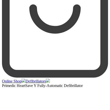
Online Shop
Defibrillators
Primedic HeartSave Y Fully-Automatic Defibrillator