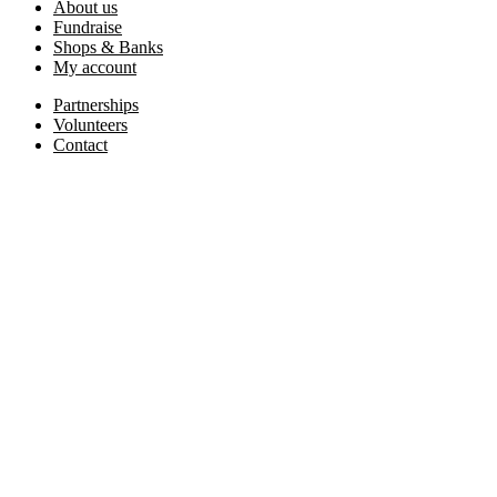
About us
Fundraise
Shops & Banks
My account
Partnerships
Volunteers
Contact