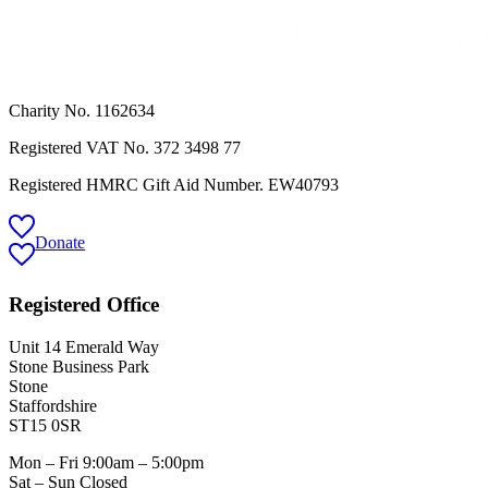
Charity No. 1162634
Registered VAT No.
372 3498 77
Registered HMRC Gift Aid Number. EW40793
Donate
Registered Office
Unit 14 Emerald Way
Stone Business Park
Stone
Staffordshire
ST15 0SR
Mon – Fri 9:00am – 5:00pm
Sat – Sun Closed