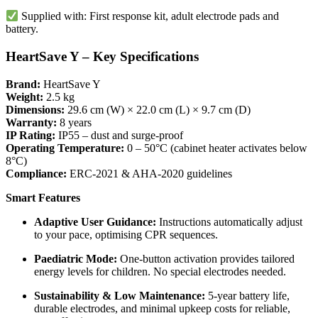
Supplied with: First response kit, adult electrode pads and
battery.
HeartSave Y – Key Specifications
Brand:
HeartSave Y
Weight:
2.5 kg
Dimensions:
29.6 cm (W) × 22.0 cm (L) × 9.7 cm (D)
Warranty:
8 years
IP Rating:
IP55 – dust and surge-proof
Operating Temperature:
0 – 50°C (cabinet heater activates below
8°C)
Compliance:
ERC-2021 & AHA-2020 guidelines
Smart Features
Adaptive User Guidance:
Instructions automatically adjust
to your pace, optimising CPR sequences.
Paediatric Mode:
One-button activation provides tailored
energy levels for children. No special electrodes needed.
Sustainability & Low Maintenance:
5-year battery life,
durable electrodes, and minimal upkeep costs for reliable,