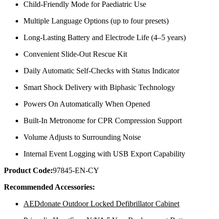
Child-Friendly Mode for Paediatric Use
Multiple Language Options (up to four presets)
Long-Lasting Battery and Electrode Life (4–5 years)
Convenient Slide-Out Rescue Kit
Daily Automatic Self-Checks with Status Indicator
Smart Shock Delivery with Biphasic Technology
Powers On Automatically When Opened
Built-In Metronome for CPR Compression Support
Volume Adjusts to Surrounding Noise
Internal Event Logging with USB Export Capability
Product Code:
97845-EN-CY
Recommended Accessories:
AEDdonate Outdoor Locked Defibrillator Cabinet