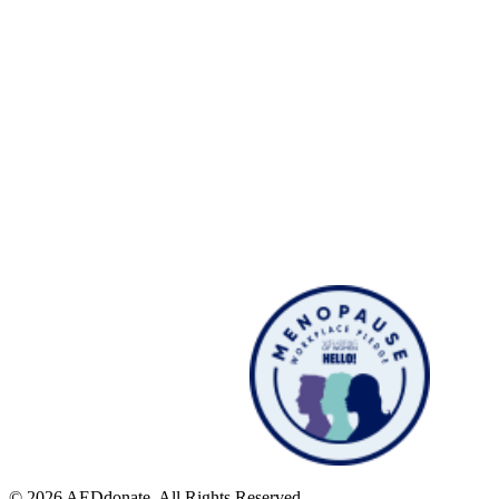
© 2026 AEDdonate. All Rights Reserved.