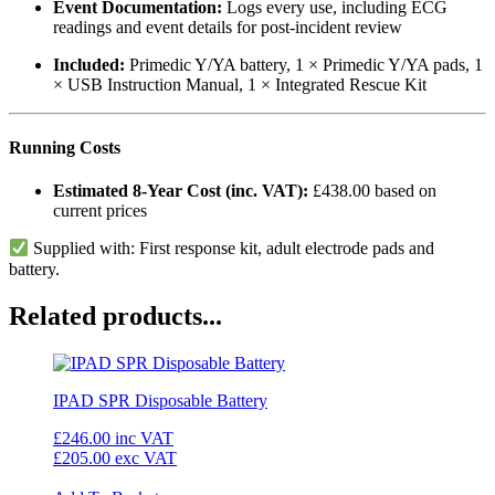
Event Documentation:
Logs every use, including ECG
readings and event details for post-incident review
Included:
Primedic Y/YA battery, 1 × Primedic Y/YA pads, 1
× USB Instruction Manual, 1 × Integrated Rescue Kit
Running Costs
Estimated 8-Year Cost (inc. VAT):
£438.00 based on
current prices
Supplied with: First response kit, adult electrode pads and
battery.
Related products...
IPAD SPR Disposable Battery
£246.00
inc VAT
£205.00
exc VAT