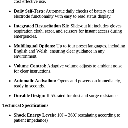
cost-effective use.
Daily Self-Tests:
Automatic daily checks of battery and
electrode functionality with easy to read status display.
Integrated Resuscitation Kit:
Slide-out kit includes gloves,
respiration cloth, razor, and scissors for instant access during
emergencies.
Multilingual Options:
Up to four preset languages, including
English and Welsh, ensuring clear guidance in any
environment.
Volume Control:
Adaptive volume adjusts to ambient noise
for clear instructions.
Automatic Activation:
Opens and powers on immediately,
ready in seconds.
Durable Design:
IP55-rated for dust and surge resistance.
Technical Specifications
Shock Energy Levels:
10J – 360J (escalating according to
patient impedance)