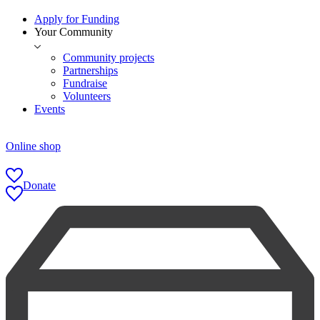
Apply for Funding
Your Community
Community projects
Partnerships
Fundraise
Volunteers
Events
Online shop
Donate