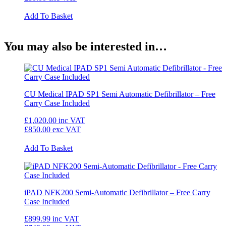
Add To Basket
You may also be interested in…
CU Medical IPAD SP1 Semi Automatic Defibrillator – Free
Carry Case Included
£1,020.00
inc VAT
£850.00
exc VAT
Add To Basket
iPAD NFK200 Semi-Automatic Defibrillator – Free Carry
Case Included
£899.99
inc VAT