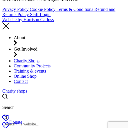
Privacy Policy
Cookie Policy
Terms & Conditions
Refund and
Returns Policy
Staff Login
Website by
Harrison Carloss
About
Get Involved
Charity Shops
Community Projects
Training & events
Online Shop
Contact
Charity shops
Search
Donate