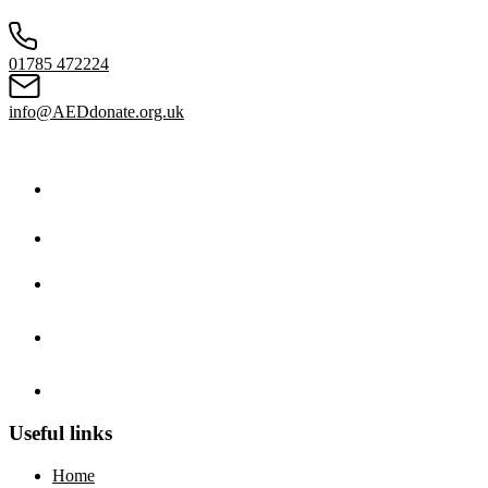
01785 472224
info@AEDdonate.org.uk
Useful links
Home