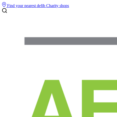
Find your nearest defib
Charity shops
Search