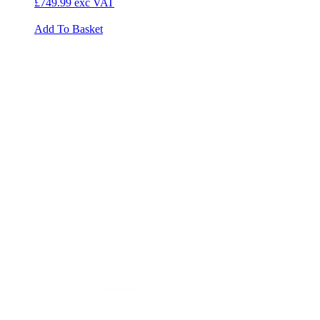
£749.99
exc VAT
Add To Basket