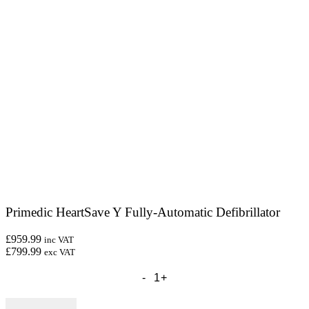
Primedic HeartSave Y Fully-Automatic Defibrillator
£959.99
inc VAT
£799.99
exc VAT
Primedic
HeartSave
Y
Fully-