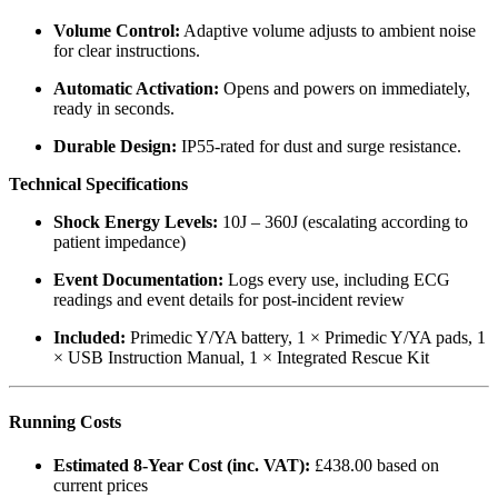
Volume Control:
Adaptive volume adjusts to ambient noise
for clear instructions.
Automatic Activation:
Opens and powers on immediately,
ready in seconds.
Durable Design:
IP55-rated for dust and surge resistance.
Technical Specifications
Shock Energy Levels:
10J – 360J (escalating according to
patient impedance)
Event Documentation:
Logs every use, including ECG
readings and event details for post-incident review
Included:
Primedic Y/YA battery, 1 × Primedic Y/YA pads, 1
× USB Instruction Manual, 1 × Integrated Rescue Kit
Running Costs
Estimated 8-Year Cost (inc. VAT):
£438.00 based on
current prices