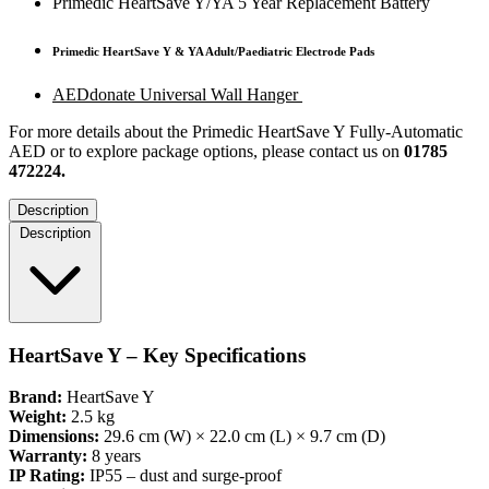
Primedic HeartSave Y/YA 5 Year Replacement Battery
Primedic HeartSave Y & YA Adult/Paediatric Electrode Pads
AEDdonate Universal Wall Hanger
For more details about the Primedic HeartSave Y Fully-Automatic
AED or to explore package options, please contact us on
01785
472224.
Description
Description
HeartSave Y – Key Specifications
Brand:
HeartSave Y
Weight:
2.5 kg
Dimensions:
29.6 cm (W) × 22.0 cm (L) × 9.7 cm (D)
Warranty:
8 years
IP Rating:
IP55 – dust and surge-proof