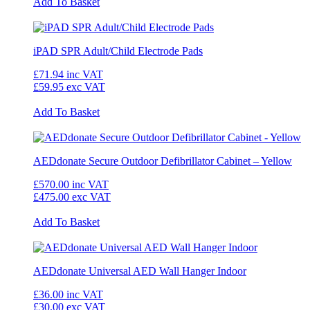
Add To Basket
iPAD SPR Adult/Child Electrode Pads
£71.94
inc VAT
£59.95
exc VAT
Add To Basket
AEDdonate Secure Outdoor Defibrillator Cabinet – Yellow
£570.00
inc VAT
£475.00
exc VAT
Add To Basket
AEDdonate Universal AED Wall Hanger Indoor
£36.00
inc VAT
£30.00
exc VAT